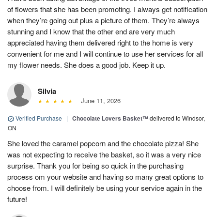
of flowers that she has been promoting. I always get notification
when they’re going out plus a picture of them. They’re always
stunning and I know that the other end are very much
appreciated having them delivered right to the home is very
convenient for me and I will continue to use her services for all
my flower needs. She does a good job. Keep it up.
Silvia
June 11, 2026
Verified Purchase
|
Chocolate Lovers Basket™
delivered to Windsor,
ON
She loved the caramel popcorn and the chocolate pizza! She
was not expecting to receive the basket, so it was a very nice
surprise. Thank you for being so quick in the purchasing
process om your website and having so many great options to
choose from. I will definitely be using your service again in the
future!