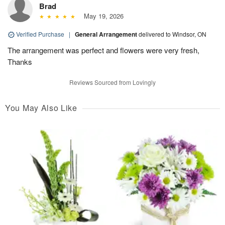
Brad
May 19, 2026
Verified Purchase
|
General Arrangement
delivered to Windsor, ON
The arrangement was perfect and flowers were very fresh,
Thanks
Reviews Sourced from Lovingly
You May Also Like