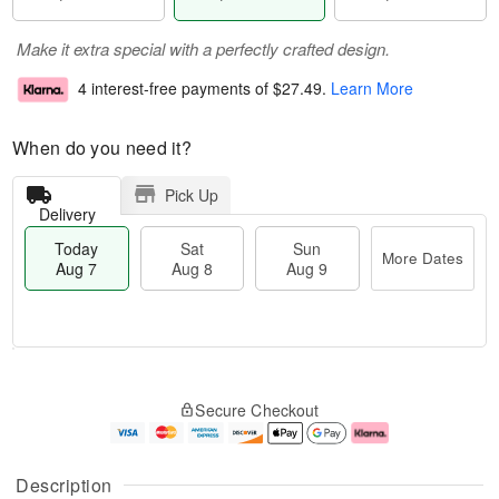
Make it extra special with a perfectly crafted design.
4 interest-free payments of
$27.49
.
Learn More
When do you need it?
Pick Up
Delivery
Today
Sat
Sun
More Dates
Aug 7
Aug 8
Aug 9
M
T
S
S
o
o
Secure Checkout
a
u
r
d
t
n
e
a
A
A
D
y
u
u
a
A
Description
g
g
t
u