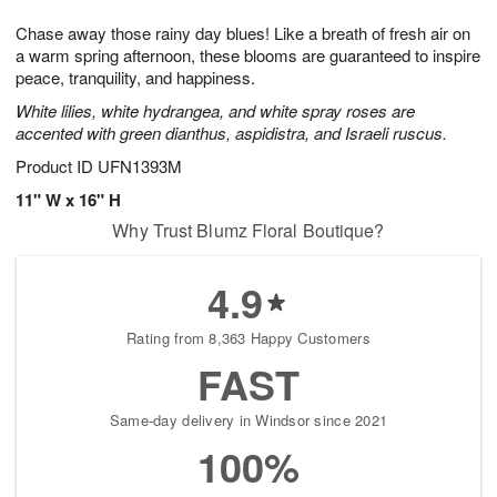
8
9
e
g
Chase away those rainy day blues! Like a breath of fresh air on
s
7
a warm spring afternoon, these blooms are guaranteed to inspire
peace, tranquility, and happiness.
White lilies, white hydrangea, and white spray roses are
accented with green dianthus, aspidistra, and Israeli ruscus.
Product ID
UFN1393M
11" W x 16" H
Why Trust Blumz Floral Boutique?
4.9
Rating from 8,363 Happy Customers
FAST
Same-day delivery in Windsor since 2021
100%