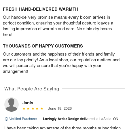
FRESH HAND-DELIVERED WARMTH
Our hand-delivery promise means every bloom arrives in
perfect condition, ensuring your thoughtful gesture leaves a
lasting impression of warmth and care. No stale dry boxes
here!
THOUSANDS OF HAPPY CUSTOMERS
Our customers and the happiness of their friends and family
are our top priority! As a local shop, our reputation matters and
we will personally ensure that you’re happy with your
arrangement!
What People Are Saying
Janis
June 19, 2026
Verified Purchase
|
Lovingly Artist Design
delivered to LaSalle, ON
I have been taking advantage of the three months subscription