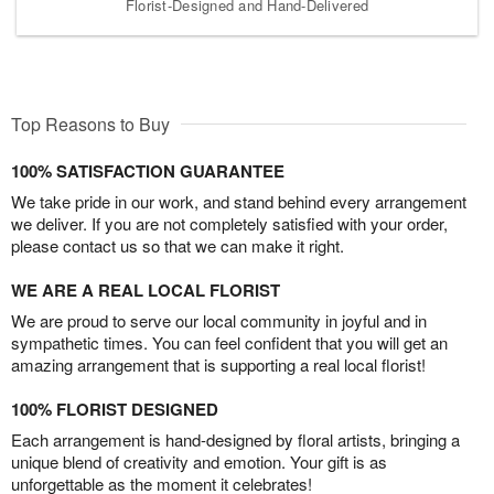
Florist-Designed and Hand-Delivered
Top Reasons to Buy
100% SATISFACTION GUARANTEE
We take pride in our work, and stand behind every arrangement
we deliver. If you are not completely satisfied with your order,
please contact us so that we can make it right.
WE ARE A REAL LOCAL FLORIST
We are proud to serve our local community in joyful and in
sympathetic times. You can feel confident that you will get an
amazing arrangement that is supporting a real local florist!
100% FLORIST DESIGNED
Each arrangement is hand-designed by floral artists, bringing a
unique blend of creativity and emotion. Your gift is as
unforgettable as the moment it celebrates!