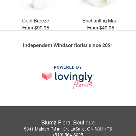
Cool Breeze
Enchanting Maui
From $99.95
From $49.95
Independent Windsor florist since 2021
POWERED BY
Blumz Floral Boutique
5841 Malden Rd # 134, LaSalle, ON N9H 1T5
(519) 564-3025