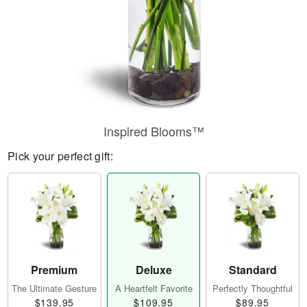
Inspired Blooms™
Pick your perfect gift:
Premium
Deluxe
Standard
The Ultimate Gesture
A Heartfelt Favorite
Perfectly Thoughtful
$139.95
$109.95
$89.95