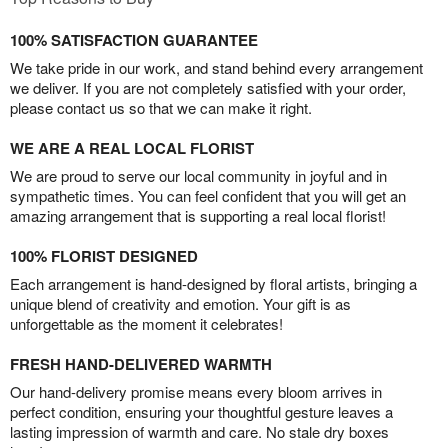
100% SATISFACTION GUARANTEE
We take pride in our work, and stand behind every arrangement
we deliver. If you are not completely satisfied with your order,
please contact us so that we can make it right.
WE ARE A REAL LOCAL FLORIST
We are proud to serve our local community in joyful and in
sympathetic times. You can feel confident that you will get an
amazing arrangement that is supporting a real local florist!
100% FLORIST DESIGNED
Each arrangement is hand-designed by floral artists, bringing a
unique blend of creativity and emotion. Your gift is as
unforgettable as the moment it celebrates!
FRESH HAND-DELIVERED WARMTH
Our hand-delivery promise means every bloom arrives in
perfect condition, ensuring your thoughtful gesture leaves a
lasting impression of warmth and care. No stale dry boxes