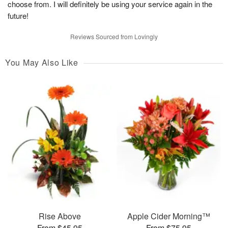
choose from. I will definitely be using your service again in the
future!
Reviews Sourced from Lovingly
You May Also Like
Rise Above
Apple Cider Morning™
From $45.95
From $75.95