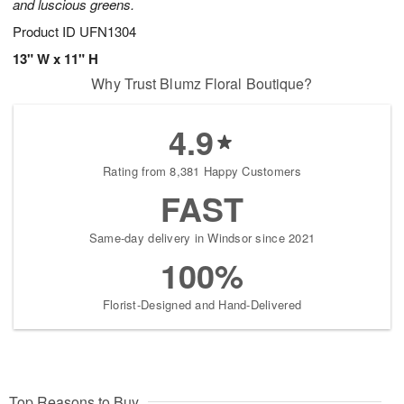
and luscious greens.
Product ID
UFN1304
13" W x 11" H
Why Trust Blumz Floral Boutique?
4.9
Rating from 8,381 Happy Customers
FAST
Same-day delivery in Windsor since 2021
100%
Florist-Designed and Hand-Delivered
Top Reasons to Buy