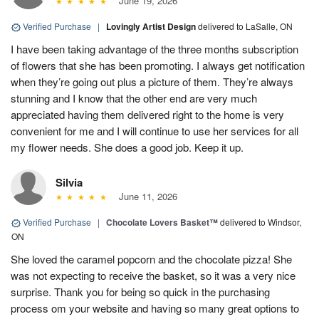
June 19, 2026
Verified Purchase
|
Lovingly Artist Design
delivered to LaSalle, ON
I have been taking advantage of the three months subscription
of flowers that she has been promoting. I always get notification
when they’re going out plus a picture of them. They’re always
stunning and I know that the other end are very much
appreciated having them delivered right to the home is very
convenient for me and I will continue to use her services for all
my flower needs. She does a good job. Keep it up.
Silvia
June 11, 2026
Verified Purchase
|
Chocolate Lovers Basket™
delivered to Windsor,
ON
She loved the caramel popcorn and the chocolate pizza! She
was not expecting to receive the basket, so it was a very nice
surprise. Thank you for being so quick in the purchasing
process om your website and having so many great options to