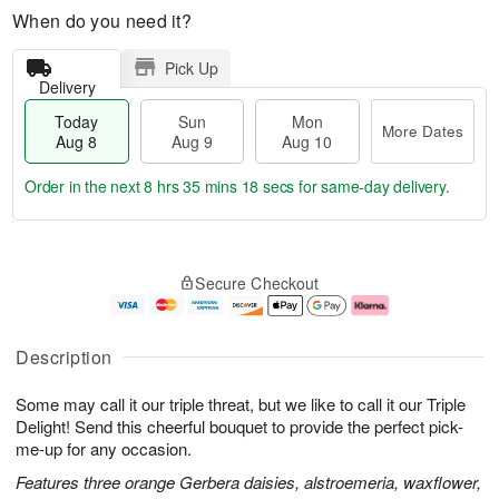
When do you need it?
Pick Up
Delivery
Today
Sun
Mon
More Dates
Aug 8
Aug 9
Aug 10
Order in the next
8 hrs 35 mins 17 secs
for same-day delivery.
T
M
M
o
S
o
o
Secure Checkout
d
u
r
n
a
n
e
A
y
A
D
u
A
u
a
g
Description
u
g
t
1
g
9
e
0
Some may call it our triple threat, but we like to call it our Triple
8
s
Delight! Send this cheerful bouquet to provide the perfect pick-
me-up for any occasion.
Features three orange Gerbera daisies, alstroemeria, waxflower,