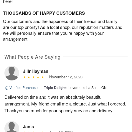
here!
THOUSANDS OF HAPPY CUSTOMERS
Our customers and the happiness of their friends and family
are our top priority! As a local shop, our reputation matters and
we will personally ensure that you’re happy with your
arrangement!
What People Are Saying
JillnHayman
November 12, 2023
Verified Purchase
|
Triple Delight
delivered to La Salle, ON
Delivered on time and it was an absolutely beautiful
arrangement. My friend email me a picture. Just what I ordered.
Thankyou so much for your speedy service and delivery
Janis