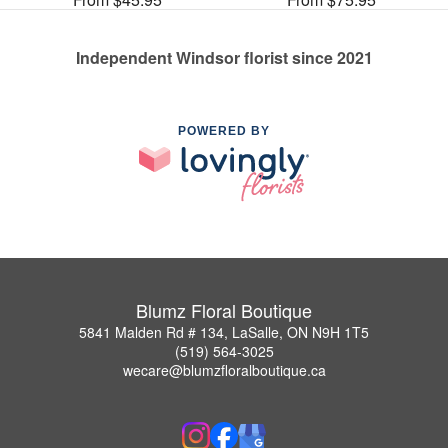
Independent Windsor florist since 2021
POWERED BY
Blumz Floral Boutique
5841 Malden Rd # 134, LaSalle, ON N9H 1T5
(519) 564-3025
wecare@blumzfloralboutique.ca