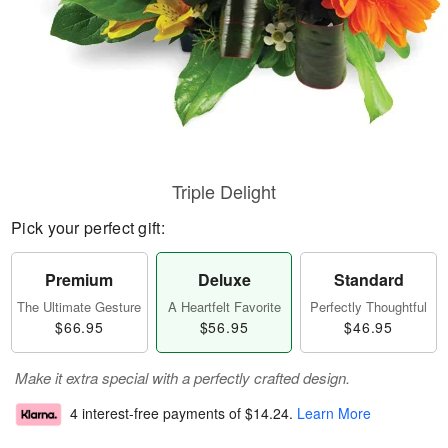
Triple Delight
Pick your perfect gift:
Premium
Deluxe
Standard
The Ultimate Gesture
A Heartfelt Favorite
Perfectly Thoughtful
$66.95
$56.95
$46.95
Make it extra special with a perfectly crafted design.
4 interest-free payments of
$14.24
.
Learn More