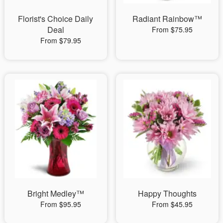
Florist's Choice Daily
Radiant Rainbow™
Deal
From $75.95
From $79.95
Bright Medley™
Happy Thoughts
From $95.95
From $45.95