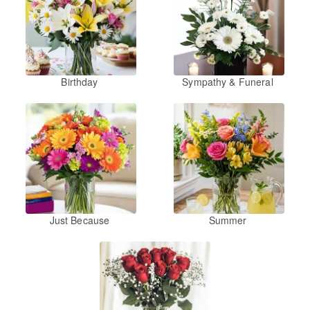
Birthday
Sympathy & Funeral
Just Because
Summer