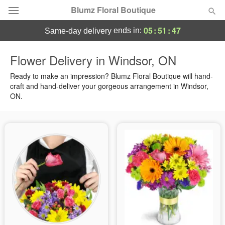
Blumz Floral Boutique
05
:
51
:
47
ends in:
same-day delivery
Deal of the Day
Flower Delivery in Windsor, ON
Summer
Ready to make an impression? Blumz Floral Boutique will hand-
Featured
craft and hand-deliver your gorgeous arrangement in Windsor,
ON.
Occasions
Birthday
Sympathy and Funeral
Flowers, Plants & Gifts
Our Shop