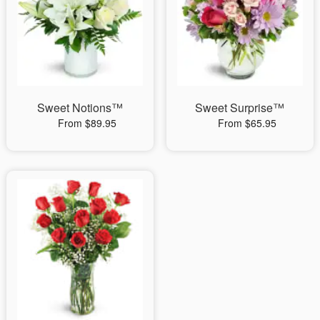
Sweet Notions™
Sweet Surprise™
From $89.95
From $65.95