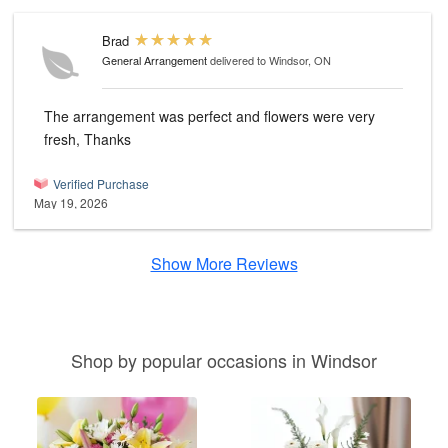
Brad
General Arrangement
delivered to Windsor, ON
The arrangement was perfect and flowers were very
fresh, Thanks
Verified Purchase
May 19, 2026
Show More Reviews
Shop by popular occasions in Windsor