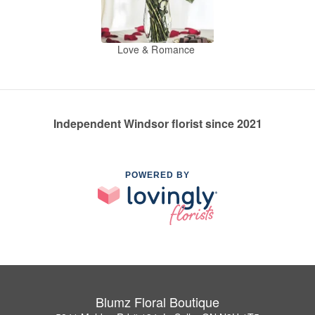
Love & Romance
Independent Windsor florist since 2021
POWERED BY
Blumz Floral Boutique