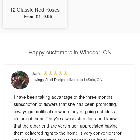
12 Classic Red Roses
From $119.95
Happy customers in Windsor, ON
Janis
Lovingly Artist Design
delivered to LaSalle, ON
I have been taking advantage of the three months
subscription of flowers that she has been promoting. I
always get notification when they’re going out plus a
picture of them. They’re always stunning and I know
that the other end are very much appreciated having
them delivered right to the home is very convenient for