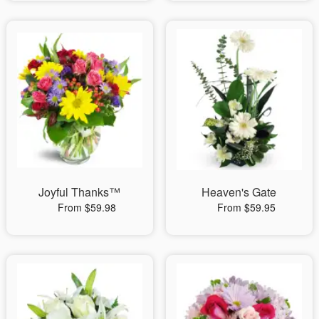
Joyful Thanks™
Heaven's Gate
From $59.98
From $59.95