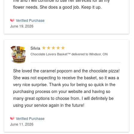
me and I will continue to use her services for all my
flower needs. She does a good job. Keep it up.
Verified Purchase
June 19, 2026
Silvia
Chocolate Lovers Basket™
delivered to Windsor, ON
She loved the caramel popcorn and the chocolate pizza!
She was not expecting to receive the basket, so it was a
very nice surprise. Thank you for being so quick in the
purchasing process om your website and having so
many great options to choose from. I will definitely be
using your service again in the future!
Verified Purchase
June 11, 2026