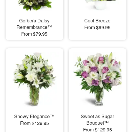
Gerbera Daisy
Cool Breeze
Remembrance™
From $99.95
From $79.95
Snowy Elegance™
Sweet as Sugar
Bouquet™
From $129.95
From $129.95