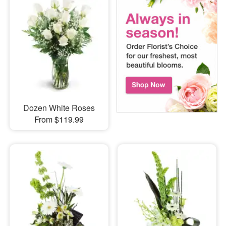
Dozen White Roses
From $119.99