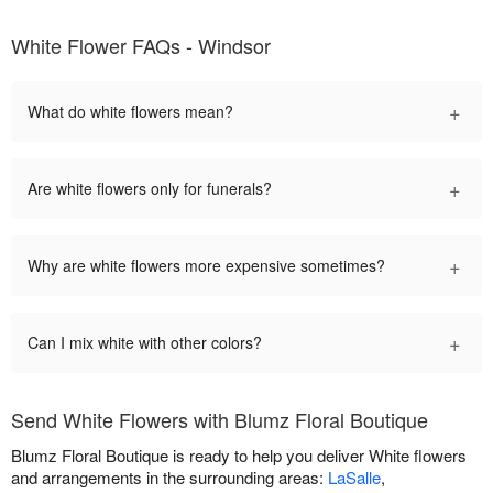
White Flower FAQs - Windsor
+
What do white flowers mean?
+
Are white flowers only for funerals?
+
Why are white flowers more expensive sometimes?
+
Can I mix white with other colors?
Send White Flowers with Blumz Floral Boutique
Blumz Floral Boutique is ready to help you deliver White flowers
and arrangements in the surrounding areas:
LaSalle
,