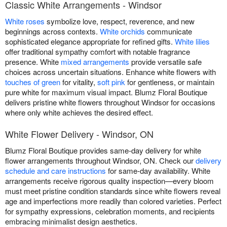
Classic White Arrangements - Windsor
White roses
symbolize love, respect, reverence, and new
beginnings across contexts.
White orchids
communicate
sophisticated elegance appropriate for refined gifts.
White lilies
offer traditional sympathy comfort with notable fragrance
presence. White
mixed arrangements
provide versatile safe
choices across uncertain situations. Enhance white flowers with
touches of green
for vitality,
soft pink
for gentleness, or maintain
pure white for maximum visual impact. Blumz Floral Boutique
delivers pristine white flowers throughout Windsor for occasions
where only white achieves the desired effect.
White Flower Delivery - Windsor, ON
Blumz Floral Boutique provides same-day delivery for white
flower arrangements throughout Windsor, ON. Check our
delivery
schedule and care instructions
for same-day availability. White
arrangements receive rigorous quality inspection—every bloom
must meet pristine condition standards since white flowers reveal
age and imperfections more readily than colored varieties. Perfect
for sympathy expressions, celebration moments, and recipients
embracing minimalist design aesthetics.