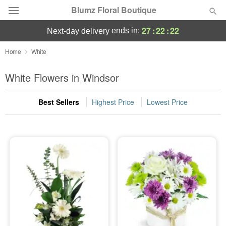
Blumz Floral Boutique
27
:
22
:
21
ends in:
next-day delivery
Deal of the Day
Home
White
Summer
White Flowers in Windsor
Featured
Best Sellers
Highest Price
Lowest Price
Occasions
Birthday
Sympathy and Funeral
Flowers, Plants & Gifts
Our Shop