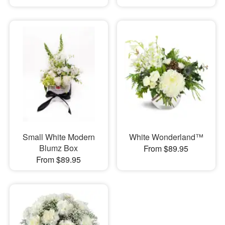
Small White Modern
White Wonderland™
Blumz Box
From $89.95
From $89.95