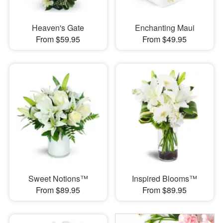
Heaven's Gate
Enchanting Maui
From $59.95
From $49.95
Sweet Notions™
Inspired Blooms™
From $89.95
From $89.95