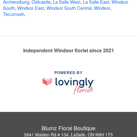
Amherstburg
,
Oldcastle
,
La Salle West
,
La Salle East
,
Windsor
South
,
Windsor East
,
Windsor South Central
,
Windsor
,
Tecumseh
.
Independent Windsor florist since 2021
POWERED BY
Blumz Floral Boutique
5841 Malden Rd # 134, LaSalle, ON N9H 1T5