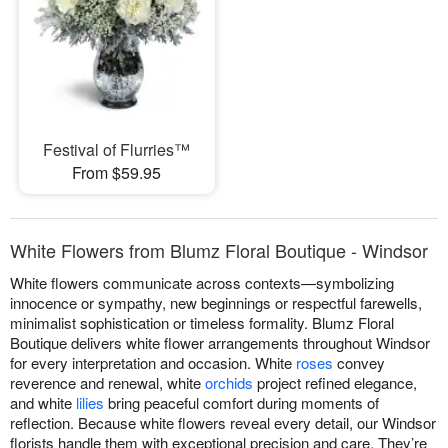
Festival of Flurries™
From $59.95
White Flowers from Blumz Floral Boutique - Windsor
White flowers communicate across contexts—symbolizing
innocence or sympathy, new beginnings or respectful farewells,
minimalist sophistication or timeless formality. Blumz Floral
Boutique delivers white flower arrangements throughout Windsor
for every interpretation and occasion. White
roses
convey
reverence and renewal, white
orchids
project refined elegance,
and white
lilies
bring peaceful comfort during moments of
reflection. Because white flowers reveal every detail, our Windsor
florists handle them with exceptional precision and care. They’re