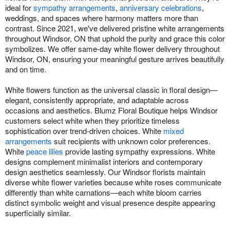
ideal for
sympathy arrangements
,
anniversary celebrations
,
weddings, and spaces where harmony matters more than
contrast. Since 2021, we've delivered pristine white arrangements
throughout Windsor, ON that uphold the purity and grace this color
symbolizes. We offer same-day white flower delivery throughout
Windsor, ON, ensuring your meaningful gesture arrives beautifully
and on time.
White flowers function as the universal classic in floral design—
elegant, consistently appropriate, and adaptable across
occasions and aesthetics. Blumz Floral Boutique helps Windsor
customers select white when they prioritize timeless
sophistication over trend-driven choices. White
mixed
arrangements
suit recipients with unknown color preferences.
White
peace lilies
provide lasting sympathy expressions. White
designs complement minimalist interiors and contemporary
design aesthetics seamlessly. Our Windsor florists maintain
diverse white flower varieties because white roses communicate
differently than white carnations—each white bloom carries
distinct symbolic weight and visual presence despite appearing
superficially similar.