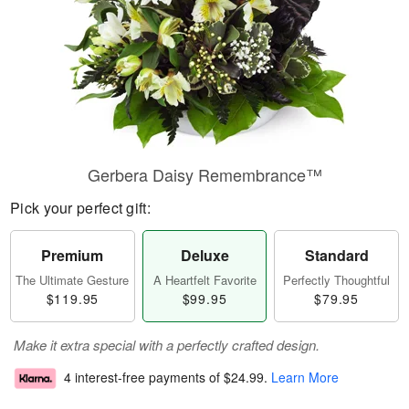
Gerbera Daisy Remembrance™
Pick your perfect gift:
Premium
Deluxe
Standard
The Ultimate Gesture
A Heartfelt Favorite
Perfectly Thoughtful
$119.95
$99.95
$79.95
Make it extra special with a perfectly crafted design.
4 interest-free payments of
$24.99
.
Learn More