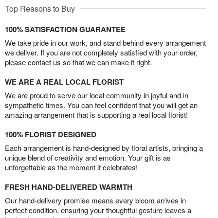
Top Reasons to Buy
100% SATISFACTION GUARANTEE
We take pride in our work, and stand behind every arrangement
we deliver. If you are not completely satisfied with your order,
please contact us so that we can make it right.
WE ARE A REAL LOCAL FLORIST
We are proud to serve our local community in joyful and in
sympathetic times. You can feel confident that you will get an
amazing arrangement that is supporting a real local florist!
100% FLORIST DESIGNED
Each arrangement is hand-designed by floral artists, bringing a
unique blend of creativity and emotion. Your gift is as
unforgettable as the moment it celebrates!
FRESH HAND-DELIVERED WARMTH
Our hand-delivery promise means every bloom arrives in
perfect condition, ensuring your thoughtful gesture leaves a