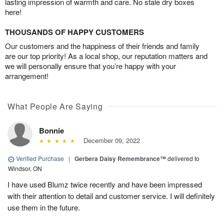
lasting impression of warmth and care. No stale dry boxes
here!
THOUSANDS OF HAPPY CUSTOMERS
Our customers and the happiness of their friends and family
are our top priority! As a local shop, our reputation matters and
we will personally ensure that you’re happy with your
arrangement!
What People Are Saying
Bonnie
December 09, 2022
Verified Purchase
|
Gerbera Daisy Remembrance™
delivered to
Windsor, ON
I have used Blumz twice recently and have been impressed
with their attention to detail and customer service. I will definitely
use them in the future.