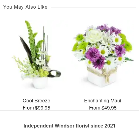
You May Also Like
Cool Breeze
Enchanting Maui
From $99.95
From $49.95
Independent Windsor florist since 2021