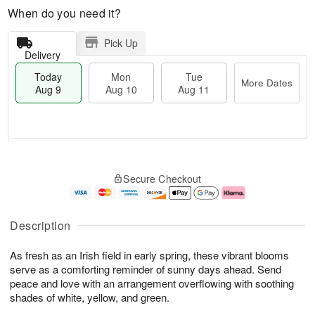
When do you need it?
Pick Up
Delivery
Today
Mon
Tue
More Dates
Aug 9
Aug 10
Aug 11
M
T
M
T
o
o
o
u
Secure Checkout
r
d
n
e
e
a
A
A
D
y
u
u
a
A
g
g
Description
t
u
1
1
e
g
0
1
As fresh as an Irish field in early spring, these vibrant blooms
s
9
serve as a comforting reminder of sunny days ahead. Send
peace and love with an arrangement overflowing with soothing
shades of white, yellow, and green.