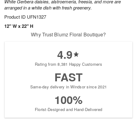
White Gerbera daisies, alstroemeria, freesia, and more are
arranged in a white dish with fresh greenery.
Product ID
UFN1327
12" W x 22" H
Why Trust Blumz Floral Boutique?
4.9
Rating from 8,381 Happy Customers
FAST
Same-day delivery in Windsor since 2021
100%
Florist-Designed and Hand-Delivered