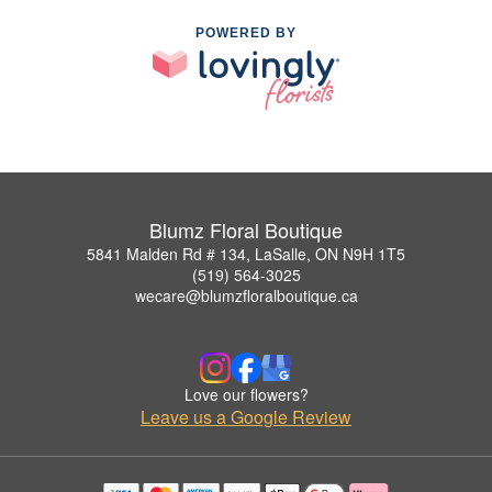
POWERED BY
Blumz Floral Boutique
5841 Malden Rd # 134, LaSalle, ON N9H 1T5
(519) 564-3025
wecare@blumzfloralboutique.ca
Love our flowers?
Leave us a Google Review