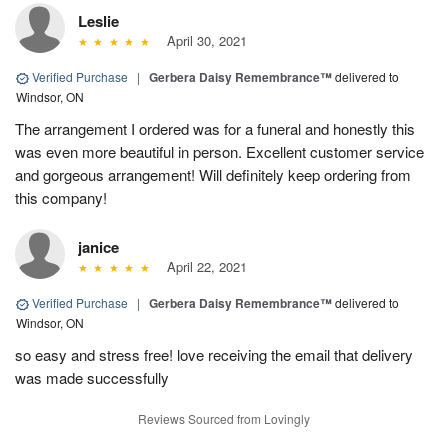
Leslie
April 30, 2021
Verified Purchase
|
Gerbera Daisy Remembrance™
delivered to
Windsor, ON
The arrangement I ordered was for a funeral and honestly this
was even more beautiful in person. Excellent customer service
and gorgeous arrangement! Will definitely keep ordering from
this company!
janice
April 22, 2021
Verified Purchase
|
Gerbera Daisy Remembrance™
delivered to
Windsor, ON
so easy and stress free! love receiving the email that delivery
was made successfully
Reviews Sourced from Lovingly