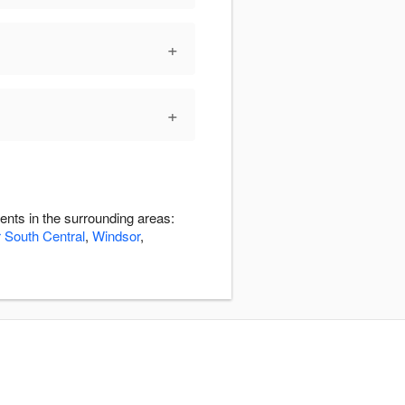
+
+
ents in the surrounding areas:
 South Central
,
Windsor
,