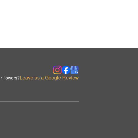
Leave us a Google Review
r flowers?