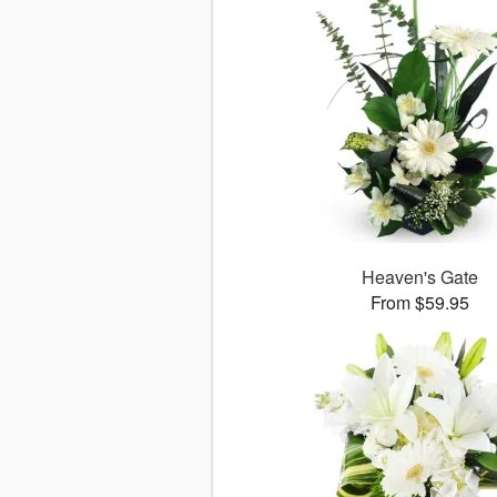
Heaven's Gate
From $59.95