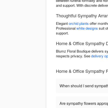
between funeral formality and home
and support. With discrete delive
Thoughtful Sympathy Arran
Elegant
orchid plants
offer month
Professional
white designs
suit o
support.
Home & Office Sympathy De
Blumz Floral Boutique delivers 
respects privacy. See
delivery o
Home & Office Sympathy F
When should I send sympat
Are sympathy flowers approp