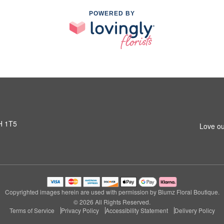
POWERED BY
H 1T5
Love ou
Copyrighted images herein are used with permission by Blumz Floral Boutique.
© 2026 All Rights Reserved.
Terms of Service
Privacy Policy
Accessibility Statement
Delivery Policy