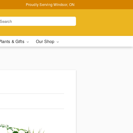
Proudly Serving Windsor, ON
Plants & Gifts
Our Shop