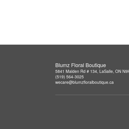
Blumz Floral Boutique
5841 Malden Rd # 134, LaSalle, ON N9
(519) 564-3025
wecare@blumzfloralboutique.ca