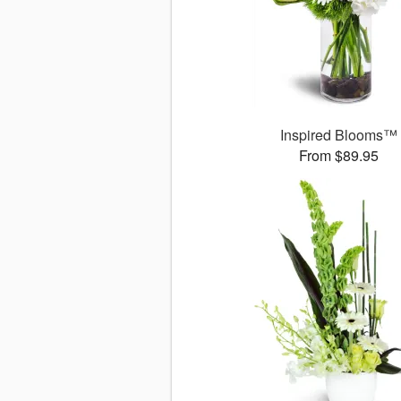
Inspired Blooms™
From $89.95