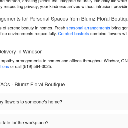
 comfort, creating pieces that integrate naturally into daily life while
ry respecting privacy, your kindness arrives without intrusion, provi
gements for Personal Spaces from Blumz Floral Boutiq
s of serene beauty in homes. Fresh
seasonal arrangements
bring gen
ffice environments respectfully.
Comfort baskets
combine flowers with
livery in Windsor
sympathy arrangements to homes and offices throughout Windsor, ON
ptions
or call (519) 564-3025.
AQs - Blumz Floral Boutique
hy flowers to someone's home?
riate for the workplace?