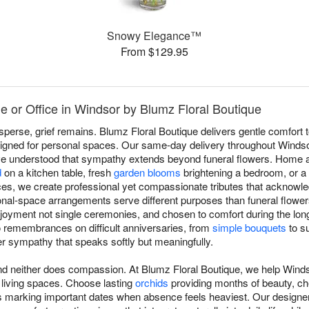
Snowy Elegance™
From $129.95
 or Office in Windsor by Blumz Floral Boutique
sperse, grief remains. Blumz Floral Boutique delivers gentle comfort
signed for personal spaces. Our same-day delivery throughout Windso
've understood that sympathy extends beyond funeral flowers. Home a
d
on a kitchen table, fresh
garden blooms
brightening a bedroom, or a
es, we create professional yet compassionate tributes that acknowl
al-space arrangements serve different purposes than funeral flowers:
joyment not single ceremonies, and chosen to comfort during the long
 remembrances on difficult anniversaries, from
simple bouquets
to su
ver sympathy that speaks softly but meaningfully.
and neither does compassion. At Blumz Floral Boutique, we help Wind
 living spaces. Choose lasting
orchids
providing months of beauty, ch
 marking important dates when absence feels heaviest. Our designer