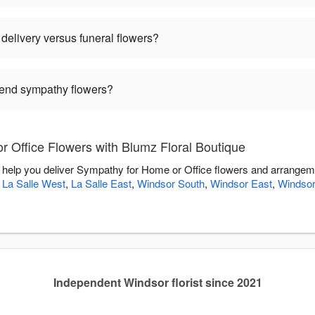
delivery versus funeral flowers?
 send sympathy flowers?
 Office Flowers with Blumz Floral Boutique
o help you deliver Sympathy for Home or Office flowers and arrangem
,
La Salle West
,
La Salle East
,
Windsor South
,
Windsor East
,
Windsor
Independent Windsor florist since 2021