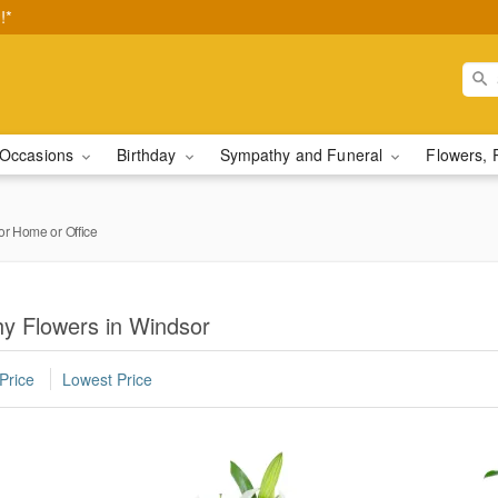
!*
Occasions
Birthday
Sympathy and Funeral
Flowers, 
or Home or Office
y Flowers in Windsor
Price
Lowest Price