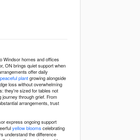
 to Windsor homes and offices
r, ON brings quiet support when
rrangements offer daily
peaceful plant
growing alongside
edge loss without overwhelming
 they're sized for tables not
 journey through grief. From
bstantial arrangements, trust
sor express ongoing support
eerful
yellow blooms
celebrating
s understand the difference