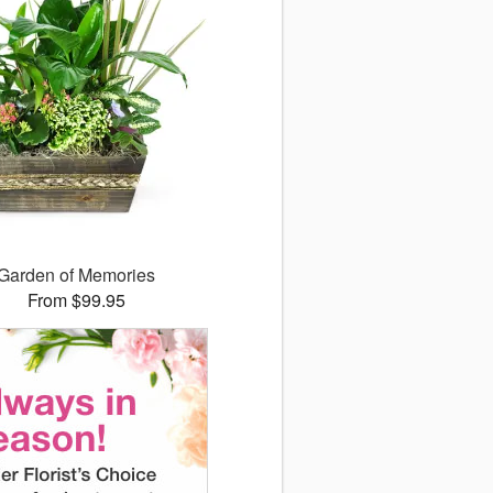
Garden of Memories
From $99.95