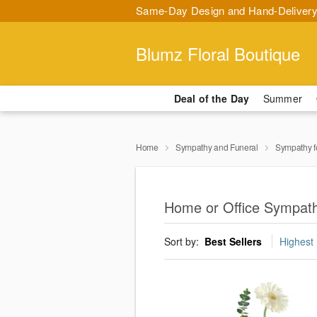
Same-Day Design and Hand-Delivery
Blumz Floral Boutique
Deal of the Day
Summer
Home
Sympathy and Funeral
Sympathy f
Home or Office Sympath
Sort by:
Best Sellers
Highest 