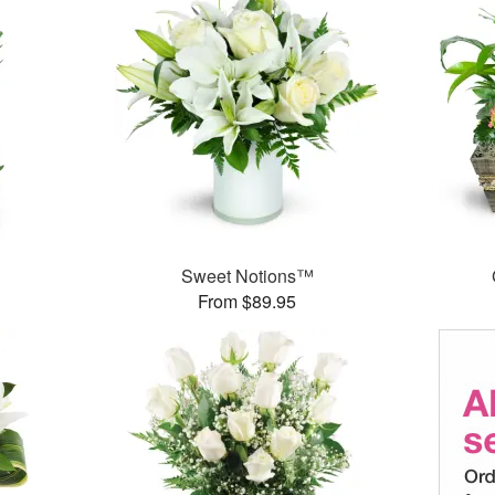
Sweet Notions™
From $89.95