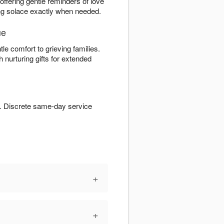
 offering gentle reminders of love
ding solace exactly when needed.
ue
tle comfort to grieving families.
 nurturing gifts for extended
. Discrete same-day service
+
+