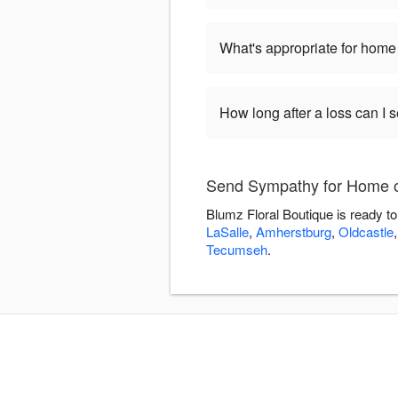
What's appropriate for home 
How long after a loss can I
Send Sympathy for Home or
Blumz Floral Boutique is ready t
LaSalle
,
Amherstburg
,
Oldcastle
Tecumseh
.