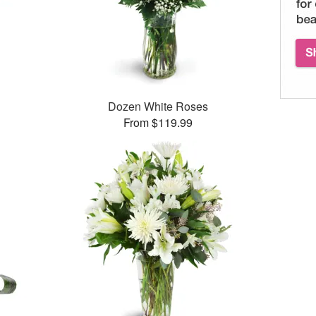
Dozen White Roses
From $119.99