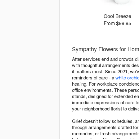
Cool Breeze
From $99.95
Sympathy Flowers for Home
After services end and crowds di
with thoughtful arrangements de
it matters most. Since 2021, we
reminders of care - a
white orchi
healing. For workplace condolenc
office environments. These person
stands, designed for extended en
immediate expressions of care to
your neighborhood florist to deli
Grief doesn't follow schedules, 
through arrangements crafted for
memories, or fresh arrangements