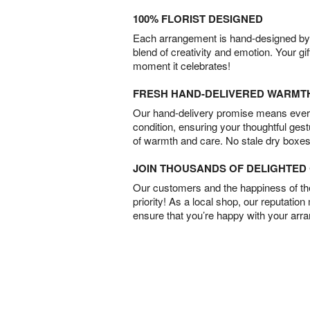
100% FLORIST DESIGNED
Each arrangement is hand-designed by fl
blend of creativity and emotion. Your gif
moment it celebrates!
FRESH HAND-DELIVERED WARMT
Our hand-delivery promise means every
condition, ensuring your thoughtful ges
of warmth and care. No stale dry boxes
JOIN THOUSANDS OF DELIGHTE
Our customers and the happiness of thei
priority! As a local shop, our reputation
ensure that you’re happy with your arr