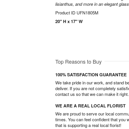
lisianthus, and more in an elegant glas
Product ID
UFN1805M
20" H x 17" W
Top Reasons to Buy
100% SATISFACTION GUARANTEE
We take pride in our work, and stand 
deliver. If you are not completely satisf
contact us so that we can make it right.
WE ARE A REAL LOCAL FLORIST
We are proud to serve our local commun
times. You can feel confident that you 
that is supporting a real local florist!