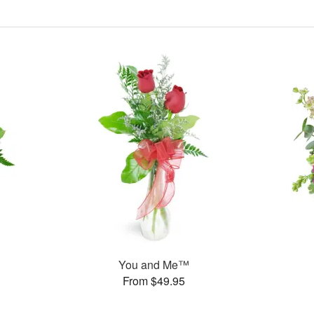
You and Me™
From $49.95