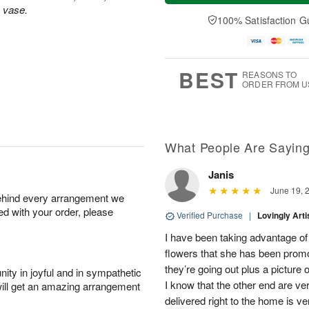
a
t
e
s vase.
A
y
A
D
100% Satisfaction G
u
A
u
a
g
u
g
t
7
g
8
e
6
s
BEST
REASONS TO
ORDER FROM U
What People Are Sayin
Janis
June 19, 
behind every arrangement we
ied with your order, please
Verified Purchase
|
Lovingly Art
I have been taking advantage of
flowers that she has been promot
they’re going out plus a picture
ity in joyful and in sympathetic
I know that the other end are v
will get an amazing arrangement
delivered right to the home is ve