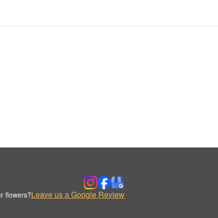
Leave us a Google Review
r flowers?