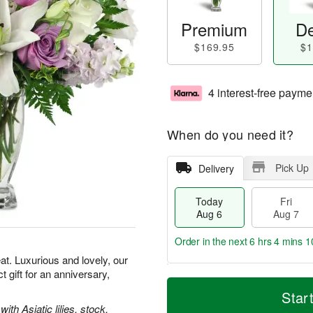
Premium
De
$169.95
$1
4 interest-free payme
When do you need it?
Pick Up
Delivery
Today
Fri
Aug 6
Aug 7
Order in the next
6 hrs 4 mins 1
t. Luxurious and lovely, our
gift for an anniversary,
T
M
o
S
o
Star
F
d
a
r
th Asiatic lilies, stock,
ri