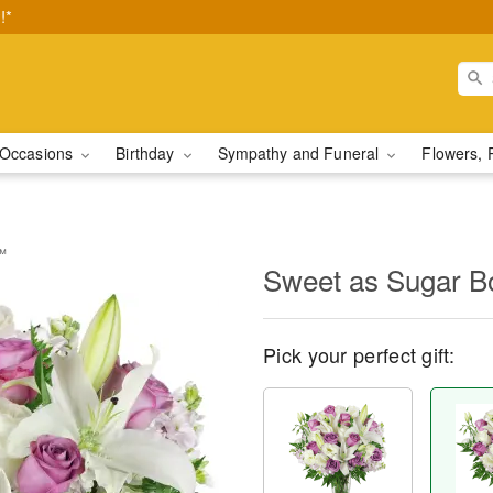
!*
Occasions
Birthday
Sympathy and Funeral
Flowers, 
™
Sweet as Sugar 
Pick your perfect gift: