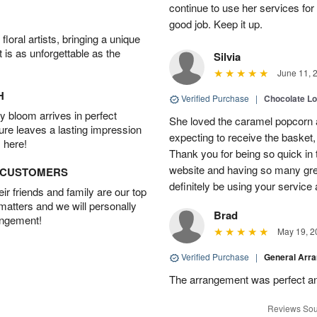
continue to use her services for
good job. Keep it up.
oral artists, bringing a unique
t is as unforgettable as the
Silvia
June 11, 
H
Verified Purchase
|
Chocolate L
 bloom arrives in perfect
She loved the caramel popcorn 
ture leaves a lasting impression
expecting to receive the basket,
 here!
Thank you for being so quick in
website and having so many grea
D CUSTOMERS
definitely be using your service a
r friends and family are our top
 matters and we will personally
Brad
angement!
May 19, 2
Verified Purchase
|
General Arr
The arrangement was perfect an
Reviews Sou