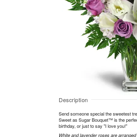
Description
Send someone special the sweetest trea
Sweet as Sugar Bouquet™ is the perfect 
birthday, or just to say "I love you!"
White and lavender roses are arranged wi