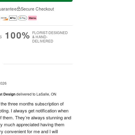
uarantee
Secure Checkout
100%
FLORIST-DESIGNED
S
& HAND-
DELIVERED
g
2026
ist Design
delivered to LaSalle, ON
 the three months subscription of
ing. I always get notification when
 of them. They’re always stunning and
ery much appreciated having them
ry convenient for me and I will