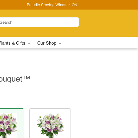
Proudly Serving Windsor, ON
Plants & Gifts
Our Shop
Bouquet™