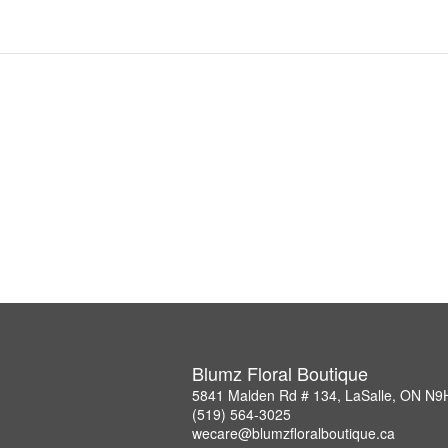
Blumz Floral Boutique
5841 Malden Rd # 134, LaSalle, ON N9
(519) 564-3025
wecare@blumzfloralboutique.ca