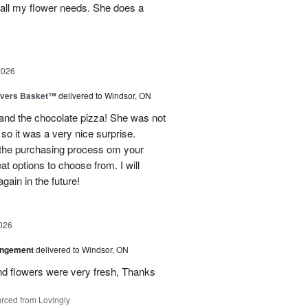
 all my flower needs. She does a
2026
overs Basket™
delivered to Windsor, ON
and the chocolate pizza! She was not
 so it was a very nice surprise.
 the purchasing process om your
t options to choose from. I will
gain in the future!
026
angement
delivered to Windsor, ON
d flowers were very fresh, Thanks
rced from Lovingly