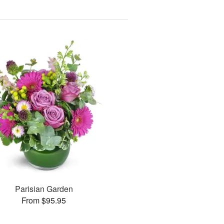
Parisian Garden
From $95.95