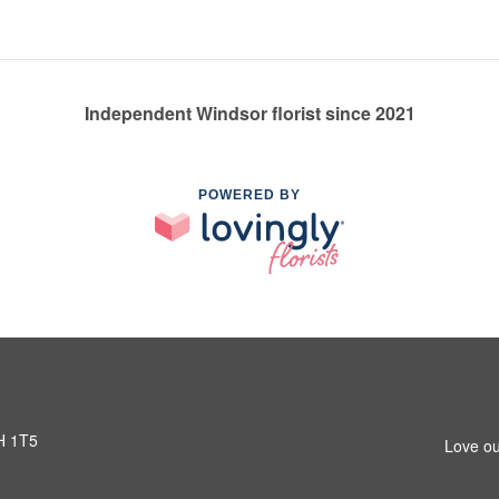
Independent Windsor florist since 2021
POWERED BY
H 1T5
Love ou