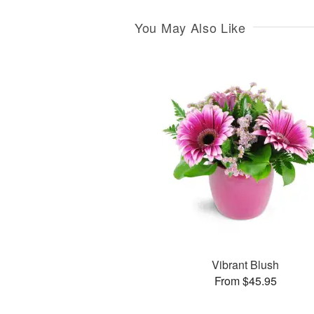
You May Also Like
Vibrant Blush
From $45.95