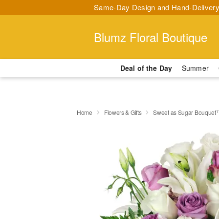
Same-Day Design and Hand-Delivery
Blumz Floral Boutique
Deal of the Day
Summer
Home
Flowers & Gifts
Sweet as Sugar Bouquet