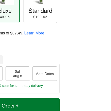
luxe
Standard
49.95
$129.95
nts of
$37.49
.
Learn More
Sat
More Dates
Aug 8
0 secs
for same-day delivery.
t Order