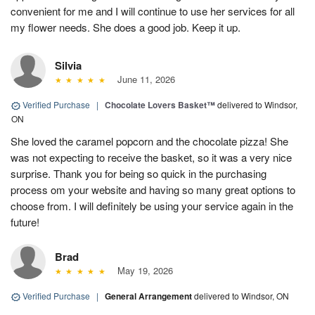
convenient for me and I will continue to use her services for all
my flower needs. She does a good job. Keep it up.
Silvia
June 11, 2026
Verified Purchase
|
Chocolate Lovers Basket™
delivered to Windsor,
ON
She loved the caramel popcorn and the chocolate pizza! She
was not expecting to receive the basket, so it was a very nice
surprise. Thank you for being so quick in the purchasing
process om your website and having so many great options to
choose from. I will definitely be using your service again in the
future!
Brad
May 19, 2026
Verified Purchase
|
General Arrangement
delivered to Windsor, ON