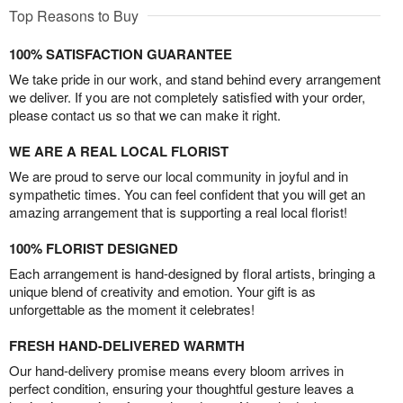
Top Reasons to Buy
100% SATISFACTION GUARANTEE
We take pride in our work, and stand behind every arrangement
we deliver. If you are not completely satisfied with your order,
please contact us so that we can make it right.
WE ARE A REAL LOCAL FLORIST
We are proud to serve our local community in joyful and in
sympathetic times. You can feel confident that you will get an
amazing arrangement that is supporting a real local florist!
100% FLORIST DESIGNED
Each arrangement is hand-designed by floral artists, bringing a
unique blend of creativity and emotion. Your gift is as
unforgettable as the moment it celebrates!
FRESH HAND-DELIVERED WARMTH
Our hand-delivery promise means every bloom arrives in
perfect condition, ensuring your thoughtful gesture leaves a