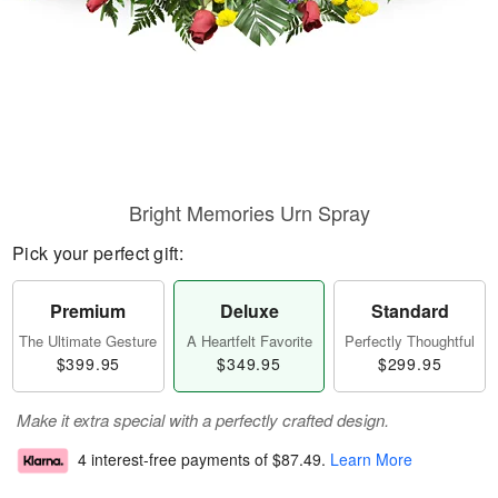
Bright Memories Urn Spray
Pick your perfect gift:
Premium
Deluxe
Standard
The Ultimate Gesture
A Heartfelt Favorite
Perfectly Thoughtful
$399.95
$349.95
$299.95
Make it extra special with a perfectly crafted design.
4 interest-free payments of
$87.49
.
Learn More