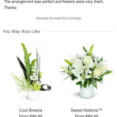
The arrangement was perfect and flowers were very fresh,
Thanks
Reviews Sourced from Lovingly
You May Also Like
Cool Breeze
Sweet Notions™
From $99.95
From $89.95