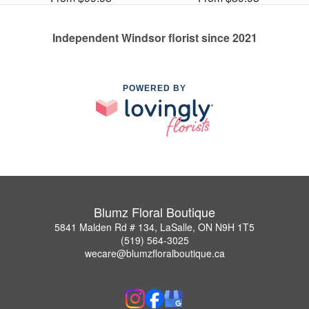
Independent Windsor florist since 2021
POWERED BY
Blumz Floral Boutique
5841 Malden Rd # 134, LaSalle, ON N9H 1T5
(519) 564-3025
wecare@blumzfloralboutique.ca