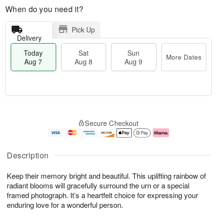
When do you need it?
Pick Up
Delivery
Today
Sat
Sun
More Dates
Aug 7
Aug 8
Aug 9
M
T
S
S
o
o
Secure Checkout
a
u
r
d
t
n
e
a
A
A
D
y
u
u
a
A
Description
g
g
t
u
8
9
e
g
Keep their memory bright and beautiful. This uplifting rainbow of
s
7
radiant blooms will gracefully surround the urn or a special
framed photograph. It’s a heartfelt choice for expressing your
enduring love for a wonderful person.