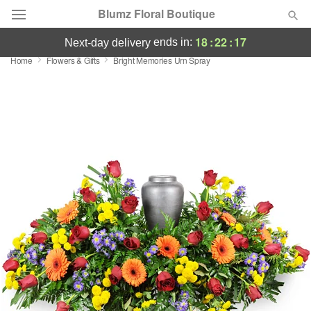
Blumz Floral Boutique
18
:
22
:
16
ends in:
next-day delivery
Home
Flowers & Gifts
Bright Memories Urn Spray
Deal of the Day
Summer
Featured
Occasions
Birthday
Sympathy and Funeral
Flowers, Plants & Gifts
Our Shop