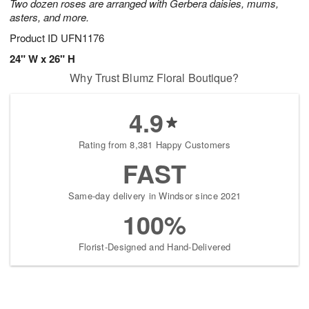
Two dozen roses are arranged with Gerbera daisies, mums,
asters, and more.
Product ID
UFN1176
24" W x 26" H
Why Trust Blumz Floral Boutique?
4.9
Rating from 8,381 Happy Customers
FAST
Same-day delivery in Windsor since 2021
100%
Florist-Designed and Hand-Delivered