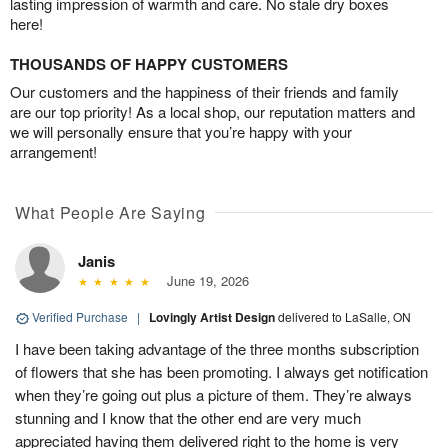
lasting impression of warmth and care. No stale dry boxes
here!
THOUSANDS OF HAPPY CUSTOMERS
Our customers and the happiness of their friends and family
are our top priority! As a local shop, our reputation matters and
we will personally ensure that you’re happy with your
arrangement!
What People Are Saying
Janis
June 19, 2026
Verified Purchase
|
Lovingly Artist Design
delivered to LaSalle, ON
I have been taking advantage of the three months subscription
of flowers that she has been promoting. I always get notification
when they’re going out plus a picture of them. They’re always
stunning and I know that the other end are very much
appreciated having them delivered right to the home is very