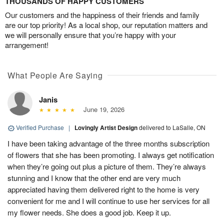
THOUSANDS OF HAPPY CUSTOMERS
Our customers and the happiness of their friends and family
are our top priority! As a local shop, our reputation matters and
we will personally ensure that you’re happy with your
arrangement!
What People Are Saying
Janis
June 19, 2026
Verified Purchase
|
Lovingly Artist Design
delivered to LaSalle, ON
I have been taking advantage of the three months subscription
of flowers that she has been promoting. I always get notification
when they’re going out plus a picture of them. They’re always
stunning and I know that the other end are very much
appreciated having them delivered right to the home is very
convenient for me and I will continue to use her services for all
my flower needs. She does a good job. Keep it up.