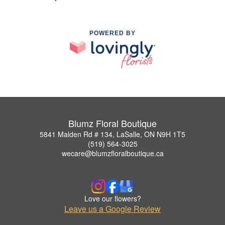
POWERED BY
Blumz Floral Boutique
5841 Malden Rd # 134, LaSalle, ON N9H 1T5
(519) 564-3025
wecare@blumzfloralboutique.ca
Love our flowers?
Leave us a Google Review