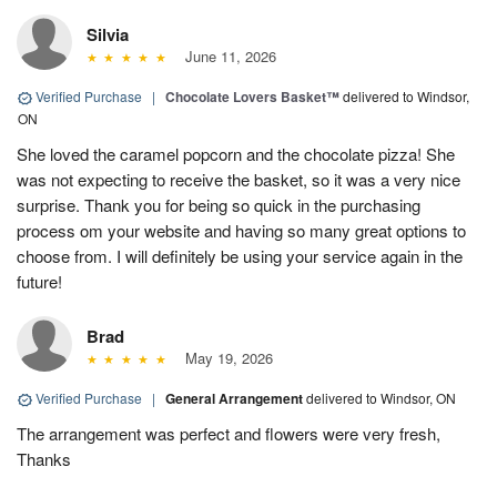
Silvia
June 11, 2026
Verified Purchase
|
Chocolate Lovers Basket™
delivered to Windsor,
ON
She loved the caramel popcorn and the chocolate pizza! She
was not expecting to receive the basket, so it was a very nice
surprise. Thank you for being so quick in the purchasing
process om your website and having so many great options to
choose from. I will definitely be using your service again in the
future!
Brad
May 19, 2026
Verified Purchase
|
General Arrangement
delivered to Windsor, ON
The arrangement was perfect and flowers were very fresh,
Thanks