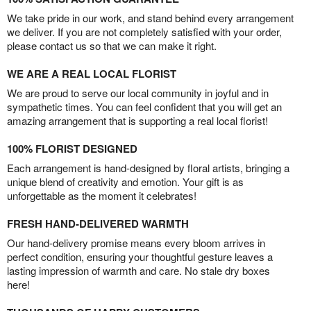
We take pride in our work, and stand behind every arrangement
we deliver. If you are not completely satisfied with your order,
please contact us so that we can make it right.
WE ARE A REAL LOCAL FLORIST
We are proud to serve our local community in joyful and in
sympathetic times. You can feel confident that you will get an
amazing arrangement that is supporting a real local florist!
100% FLORIST DESIGNED
Each arrangement is hand-designed by floral artists, bringing a
unique blend of creativity and emotion. Your gift is as
unforgettable as the moment it celebrates!
FRESH HAND-DELIVERED WARMTH
Our hand-delivery promise means every bloom arrives in
perfect condition, ensuring your thoughtful gesture leaves a
lasting impression of warmth and care. No stale dry boxes
here!