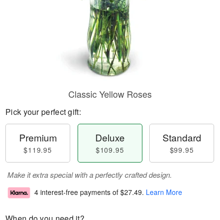
Classic Yellow Roses
Pick your perfect gift:
Premium
Deluxe
Standard
$119.95
$109.95
$99.95
Make it extra special with a perfectly crafted design.
4 interest-free payments of
$27.49
.
Learn More
When do you need it?