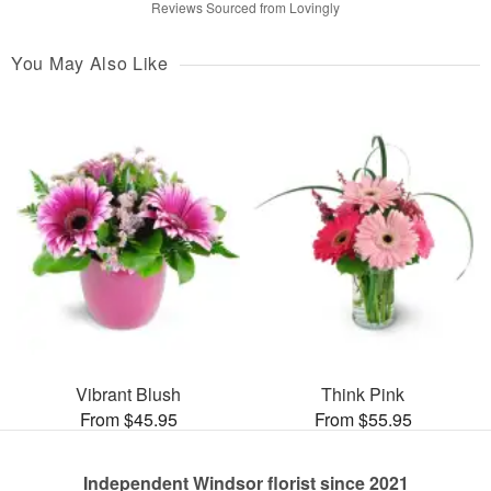
Reviews Sourced from Lovingly
You May Also Like
Vibrant Blush
Think Pink
From $45.95
From $55.95
Independent Windsor florist since 2021