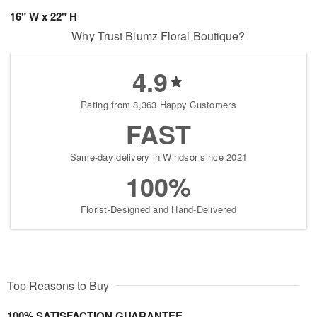
16" W x 22" H
Why Trust Blumz Floral Boutique?
4.9
Rating from 8,363 Happy Customers
FAST
Same-day delivery in Windsor since 2021
100%
Florist-Designed and Hand-Delivered
Top Reasons to Buy
100% SATISFACTION GUARANTEE