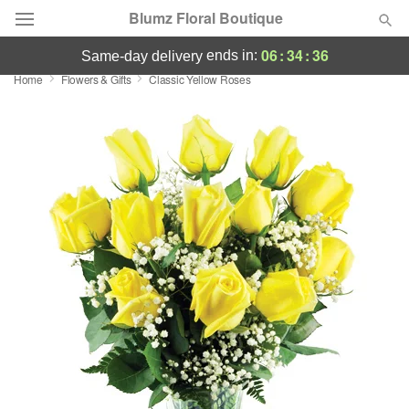
Blumz Floral Boutique
06
:
34
:
36
ends in:
same-day delivery
Home
Flowers & Gifts
Classic Yellow Roses
Deal of the Day
Summer
Featured
Occasions
Birthday
Sympathy and Funeral
Flowers, Plants & Gifts
Our Shop