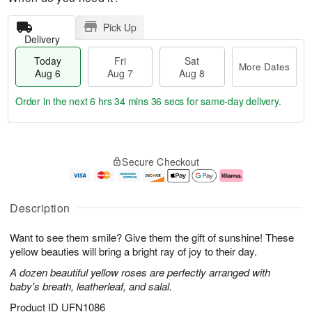
Pick Up
Delivery
Today
Fri
Sat
More Dates
Aug 6
Aug 7
Aug 8
Order in the next
6 hrs 34 mins 36 secs
for same-day delivery.
T
M
o
S
o
F
Secure Checkout
d
a
r
ri
a
t
e
A
y
A
D
u
A
u
a
g
Description
u
g
t
7
g
8
e
Want to see them smile? Give them the gift of sunshine! These
6
s
yellow beauties will bring a bright ray of joy to their day.
A dozen beautiful yellow roses are perfectly arranged with
baby's breath, leatherleaf, and salal.
Product ID
UFN1086