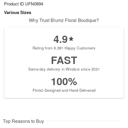
Product ID
UFN0894
Various Sizes
Why Trust Blumz Floral Boutique?
4.9
Rating from 8,381 Happy Customers
FAST
Same-day delivery in Windsor since 2021
100%
Florist-Designed and Hand-Delivered
Top Reasons to Buy