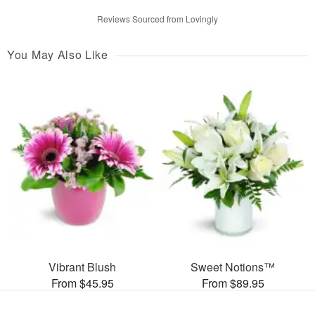
Reviews Sourced from Lovingly
You May Also Like
Vibrant Blush
Sweet Notions™
From $45.95
From $89.95