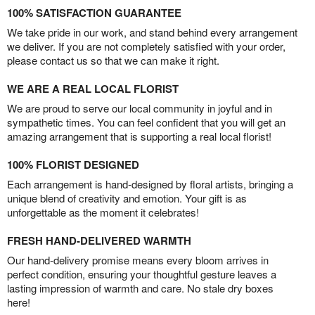
100% SATISFACTION GUARANTEE
We take pride in our work, and stand behind every arrangement
we deliver. If you are not completely satisfied with your order,
please contact us so that we can make it right.
WE ARE A REAL LOCAL FLORIST
We are proud to serve our local community in joyful and in
sympathetic times. You can feel confident that you will get an
amazing arrangement that is supporting a real local florist!
100% FLORIST DESIGNED
Each arrangement is hand-designed by floral artists, bringing a
unique blend of creativity and emotion. Your gift is as
unforgettable as the moment it celebrates!
FRESH HAND-DELIVERED WARMTH
Our hand-delivery promise means every bloom arrives in
perfect condition, ensuring your thoughtful gesture leaves a
lasting impression of warmth and care. No stale dry boxes
here!