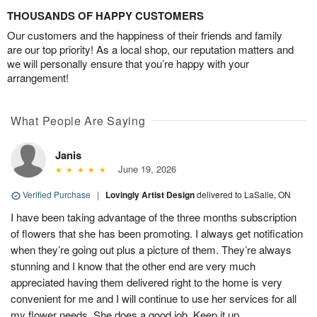
THOUSANDS OF HAPPY CUSTOMERS
Our customers and the happiness of their friends and family
are our top priority! As a local shop, our reputation matters and
we will personally ensure that you’re happy with your
arrangement!
What People Are Saying
Janis
June 19, 2026
Verified Purchase
|
Lovingly Artist Design
delivered to LaSalle, ON
I have been taking advantage of the three months subscription
of flowers that she has been promoting. I always get notification
when they’re going out plus a picture of them. They’re always
stunning and I know that the other end are very much
appreciated having them delivered right to the home is very
convenient for me and I will continue to use her services for all
my flower needs. She does a good job. Keep it up.