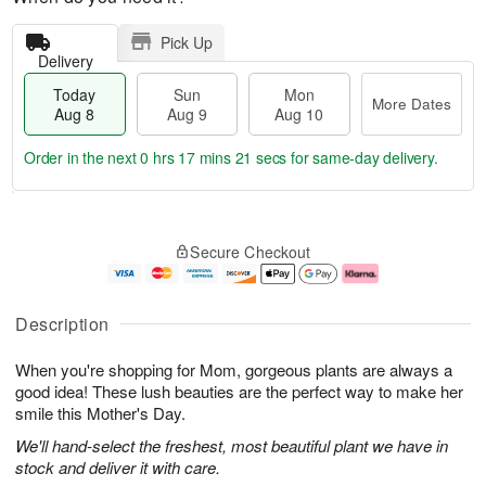
Pick Up
Delivery
Today
Sun
Mon
More Dates
Aug 8
Aug 9
Aug 10
Order in the next
0 hrs 17 mins 20 secs
for same-day delivery.
T
M
M
o
S
o
o
Secure Checkout
d
u
r
n
a
n
e
A
y
A
D
u
A
u
a
g
Description
u
g
t
1
g
9
e
0
When you're shopping for Mom, gorgeous plants are always a
8
s
good idea! These lush beauties are the perfect way to make her
smile this Mother's Day.
We'll hand-select the freshest, most beautiful plant we have in
stock and deliver it with care.