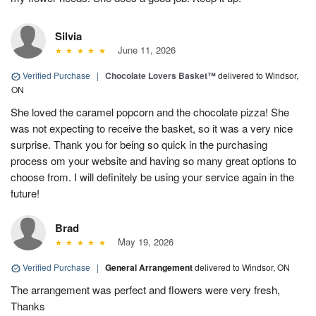
Silvia
June 11, 2026
Verified Purchase
|
Chocolate Lovers Basket™
delivered to Windsor,
ON
She loved the caramel popcorn and the chocolate pizza! She
was not expecting to receive the basket, so it was a very nice
surprise. Thank you for being so quick in the purchasing
process om your website and having so many great options to
choose from. I will definitely be using your service again in the
future!
Brad
May 19, 2026
Verified Purchase
|
General Arrangement
delivered to Windsor, ON
The arrangement was perfect and flowers were very fresh,
Thanks