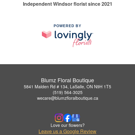
Independent Windsor florist since 2021
POWERED BY
Blumz Floral Boutique
5841 Malden Rd # 134, LaSalle, ON N9H 1T5
(519) 564-3025
wecare@blumzfloralboutique.ca
Love our flowers?
Leave us a Google Review