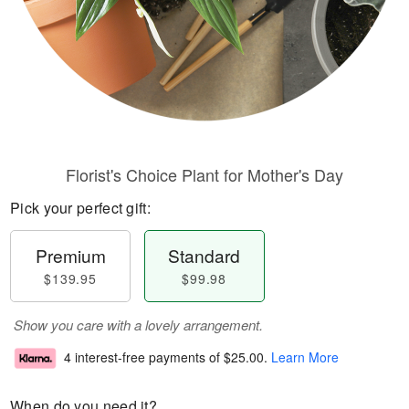
Florist's Choice Plant for Mother's Day
Pick your perfect gift:
Premium
Standard
$139.95
$99.98
Show you care with a lovely arrangement.
4 interest-free payments of
$25.00
.
Learn More
When do you need it?