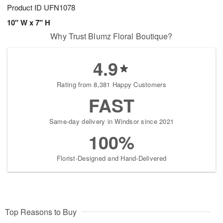
Product ID
UFN1078
10" W x 7" H
Why Trust Blumz Floral Boutique?
4.9
Rating from 8,381 Happy Customers
FAST
Same-day delivery in Windsor since 2021
100%
Florist-Designed and Hand-Delivered
Top Reasons to Buy