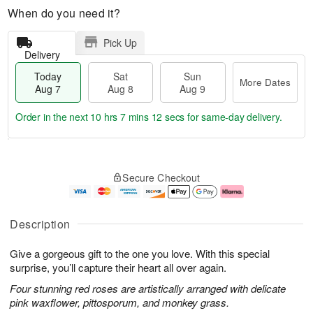
When do you need it?
Pick Up
Delivery
Today
Sat
Sun
More Dates
Aug 7
Aug 8
Aug 9
Order in the next
10 hrs 7 mins 11 secs
for same-day delivery.
T
M
o
S
S
o
Secure Checkout
d
a
u
r
a
t
n
e
y
A
A
D
A
u
u
a
Description
u
g
g
t
g
8
9
e
Give a gorgeous gift to the one you love. With this special
7
s
surprise, you’ll capture their heart all over again.
Four stunning red roses are artistically arranged with delicate
pink waxflower, pittosporum, and monkey grass.