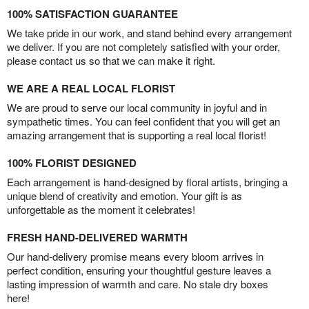
100% SATISFACTION GUARANTEE
We take pride in our work, and stand behind every arrangement
we deliver. If you are not completely satisfied with your order,
please contact us so that we can make it right.
WE ARE A REAL LOCAL FLORIST
We are proud to serve our local community in joyful and in
sympathetic times. You can feel confident that you will get an
amazing arrangement that is supporting a real local florist!
100% FLORIST DESIGNED
Each arrangement is hand-designed by floral artists, bringing a
unique blend of creativity and emotion. Your gift is as
unforgettable as the moment it celebrates!
FRESH HAND-DELIVERED WARMTH
Our hand-delivery promise means every bloom arrives in
perfect condition, ensuring your thoughtful gesture leaves a
lasting impression of warmth and care. No stale dry boxes
here!