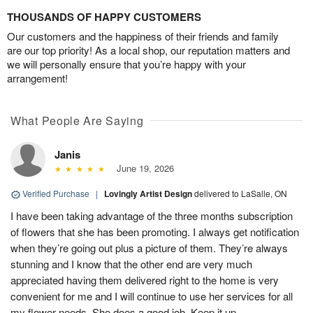
THOUSANDS OF HAPPY CUSTOMERS
Our customers and the happiness of their friends and family
are our top priority! As a local shop, our reputation matters and
we will personally ensure that you’re happy with your
arrangement!
What People Are Saying
Janis
June 19, 2026
Verified Purchase
|
Lovingly Artist Design
delivered to LaSalle, ON
I have been taking advantage of the three months subscription
of flowers that she has been promoting. I always get notification
when they’re going out plus a picture of them. They’re always
stunning and I know that the other end are very much
appreciated having them delivered right to the home is very
convenient for me and I will continue to use her services for all
my flower needs. She does a good job. Keep it up.