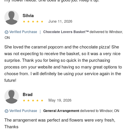
Silvia
June 11, 2026
Verified Purchase
|
Chocolate Lovers Basket™
delivered to Windsor,
ON
She loved the caramel popcorn and the chocolate pizza! She
was not expecting to receive the basket, so it was a very nice
surprise. Thank you for being so quick in the purchasing
process om your website and having so many great options to
choose from. I will definitely be using your service again in the
future!
Brad
May 19, 2026
Verified Purchase
|
General Arrangement
delivered to Windsor, ON
The arrangement was perfect and flowers were very fresh,
Thanks