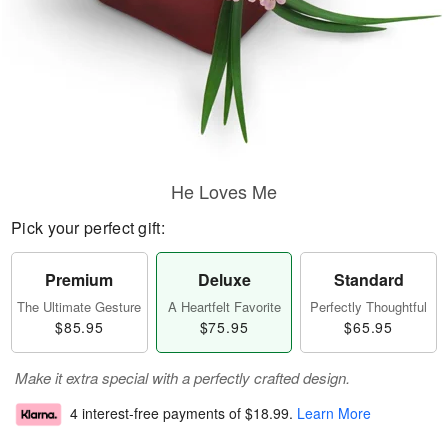
He Loves Me
Pick your perfect gift:
Premium
Deluxe
Standard
The Ultimate Gesture
A Heartfelt Favorite
Perfectly Thoughtful
$85.95
$75.95
$65.95
Make it extra special with a perfectly crafted design.
4 interest-free payments of
$18.99
.
Learn More