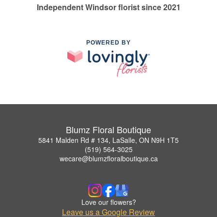
Independent Windsor florist since 2021
POWERED BY
Blumz Floral Boutique
5841 Malden Rd # 134, LaSalle, ON N9H 1T5
(519) 564-3025
wecare@blumzfloralboutique.ca
Love our flowers?
Leave us a Google Review