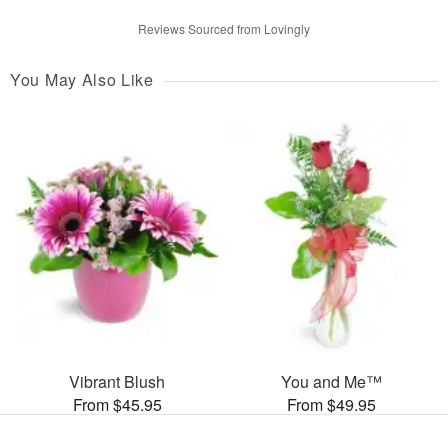
Reviews Sourced from Lovingly
You May Also Like
Vibrant Blush
You and Me™
From $45.95
From $49.95