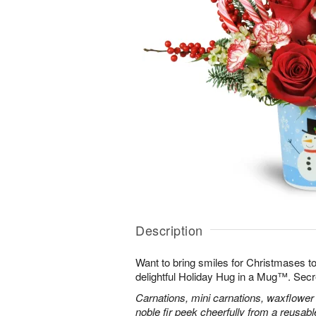
Description
Want to bring smiles for Christmases t
delightful Holiday Hug in a Mug™. Secr
Carnations, mini carnations, waxflower 
noble fir peek cheerfully from a reusa