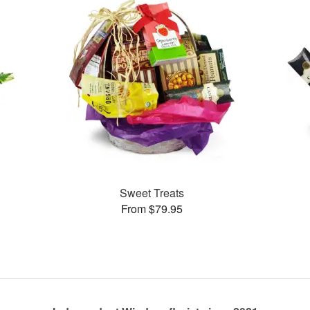
Sweet Treats
From $79.95