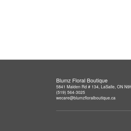
Blumz Floral Boutique
5841 Malden Rd # 134, LaSalle, ON N9
(519) 564-3025
wecare@blumzfloralboutique.ca