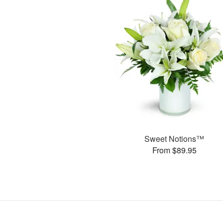
Sweet Notions™
From $89.95