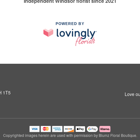
Independent Windsor florist since 2021
POWERED BY
H 1T5
Love ou
Copyrighted images herein are used with permission by Blumz Floral Boutique.