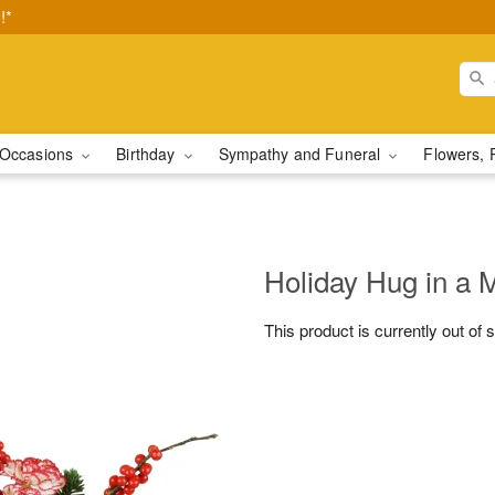
!*
Occasions
Birthday
Sympathy and Funeral
Flowers, 
Holiday Hug in a
This product is currently out of 