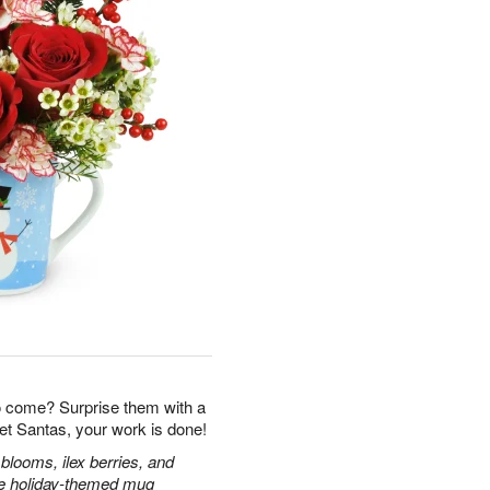
o come? Surprise them with a
et Santas, your work is done!
blooms, ilex berries, and
ble holiday-themed mug