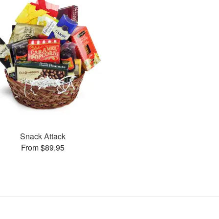
Snack Attack
From $89.95