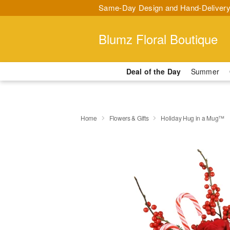
Same-Day Design and Hand-Delivery
Blumz Floral Boutique
Deal of the Day
Summer
Home
Flowers & Gifts
Holiday Hug in a Mug™