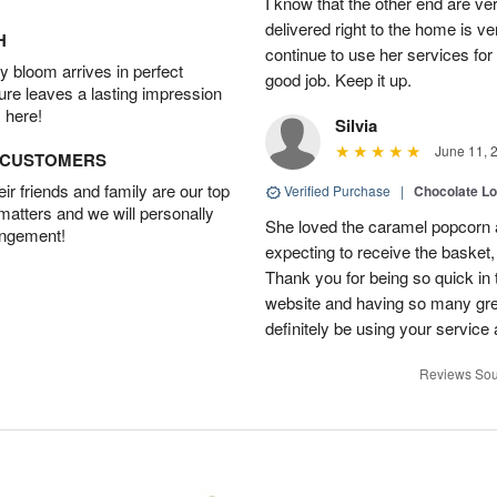
I know that the other end are v
delivered right to the home is ve
H
continue to use her services for
 bloom arrives in perfect
good job. Keep it up.
ture leaves a lasting impression
 here!
Silvia
June 11, 
D CUSTOMERS
r friends and family are our top
Verified Purchase
|
Chocolate L
 matters and we will personally
She loved the caramel popcorn 
angement!
expecting to receive the basket,
Thank you for being so quick in
website and having so many grea
definitely be using your service a
Reviews Sou