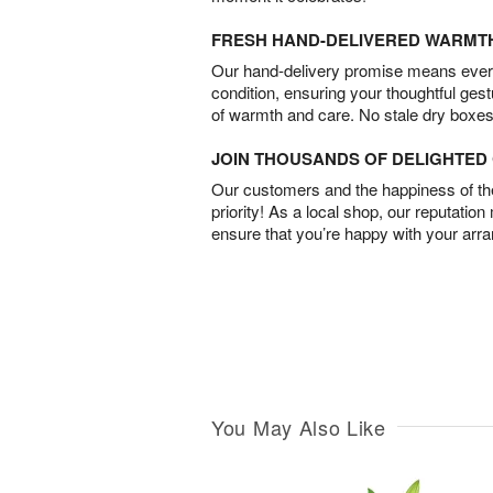
FRESH HAND-DELIVERED WARMT
Our hand-delivery promise means every
condition, ensuring your thoughtful ges
of warmth and care. No stale dry boxes
JOIN THOUSANDS OF DELIGHTE
Our customers and the happiness of thei
priority! As a local shop, our reputation
ensure that you’re happy with your arr
You May Also Like