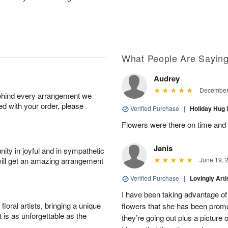
What People Are Sayin
Audrey
December 
behind every arrangement we
ied with your order, please
Verified Purchase
|
Holiday Hug
Flowers were there on time and
Janis
ity in joyful and in sympathetic
will get an amazing arrangement
June 19, 
Verified Purchase
|
Lovingly Art
I have been taking advantage of
oral artists, bringing a unique
flowers that she has been promot
t is as unforgettable as the
they’re going out plus a picture