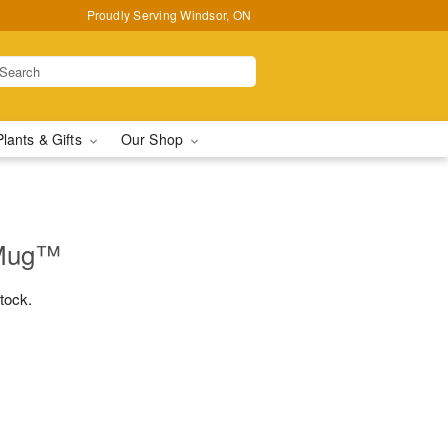
Proudly Serving Windsor, ON
Plants & Gifts
Our Shop
 Mug™
stock.