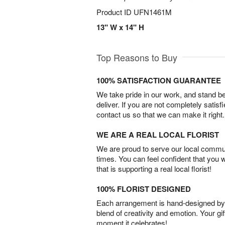
Product ID
UFN1461M
13" W x 14" H
Top Reasons to Buy
100% SATISFACTION GUARANTEE
We take pride in our work, and stand 
deliver. If you are not completely satisf
contact us so that we can make it right.
WE ARE A REAL LOCAL FLORIST
We are proud to serve our local commun
times. You can feel confident that you 
that is supporting a real local florist!
100% FLORIST DESIGNED
Each arrangement is hand-designed by fl
blend of creativity and emotion. Your gif
moment it celebrates!