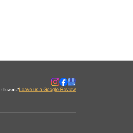
Leave us a Google Review
r flowers?