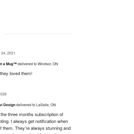
g
24, 2021
 in a Mug™
delivered to Windsor, ON
 they loved them!
2026
ist Design
delivered to LaSalle, ON
 the three months subscription of
ing. I always get notification when
 of them. They’re always stunning and