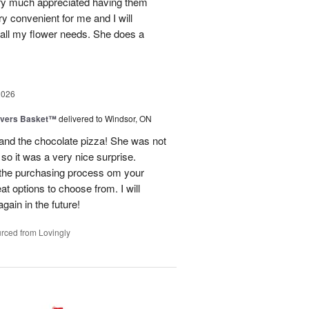
ery much appreciated having them
ry convenient for me and I will
 all my flower needs. She does a
2026
overs Basket™
delivered to Windsor, ON
and the chocolate pizza! She was not
 so it was a very nice surprise.
 the purchasing process om your
t options to choose from. I will
gain in the future!
rced from Lovingly