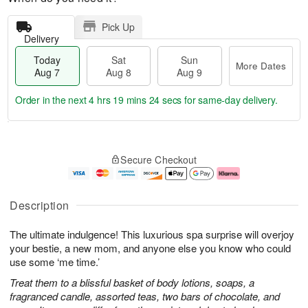
Pick Up
Delivery
Today
Sat
Sun
More Dates
Aug 7
Aug 8
Aug 9
Order in the next
4 hrs 19 mins 24 secs
for same-day delivery.
T
M
o
S
S
o
Secure Checkout
d
a
u
r
a
t
n
e
y
A
A
D
A
u
u
a
Description
u
g
g
t
g
8
9
e
The ultimate indulgence! This luxurious spa surprise will overjoy
7
s
your bestie, a new mom, and anyone else you know who could
use some ‘me time.’
Treat them to a blissful basket of body lotions, soaps, a
fragranced candle, assorted teas, two bars of chocolate, and