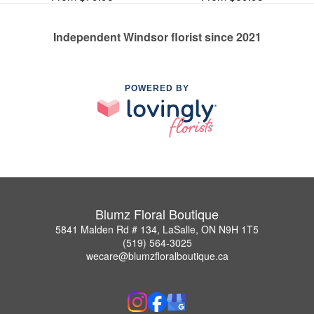
Independent Windsor florist since 2021
POWERED BY
Blumz Floral Boutique
5841 Malden Rd # 134, LaSalle, ON N9H 1T5
(519) 564-3025
wecare@blumzfloralboutique.ca