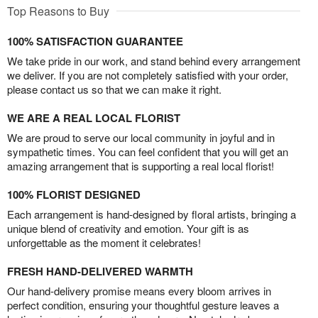
Top Reasons to Buy
100% SATISFACTION GUARANTEE
We take pride in our work, and stand behind every arrangement
we deliver. If you are not completely satisfied with your order,
please contact us so that we can make it right.
WE ARE A REAL LOCAL FLORIST
We are proud to serve our local community in joyful and in
sympathetic times. You can feel confident that you will get an
amazing arrangement that is supporting a real local florist!
100% FLORIST DESIGNED
Each arrangement is hand-designed by floral artists, bringing a
unique blend of creativity and emotion. Your gift is as
unforgettable as the moment it celebrates!
FRESH HAND-DELIVERED WARMTH
Our hand-delivery promise means every bloom arrives in
perfect condition, ensuring your thoughtful gesture leaves a