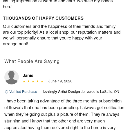
lasting impression of warmth and care. No stale dry boxes
here!
THOUSANDS OF HAPPY CUSTOMERS
Our customers and the happiness of their friends and family
are our top priority! As a local shop, our reputation matters and
we will personally ensure that you’re happy with your
arrangement!
What People Are Saying
Janis
June 19, 2026
Verified Purchase
|
Lovingly Artist Design
delivered to LaSalle, ON
I have been taking advantage of the three months subscription
of flowers that she has been promoting. I always get notification
when they’re going out plus a picture of them. They’re always
stunning and I know that the other end are very much
appreciated having them delivered right to the home is very