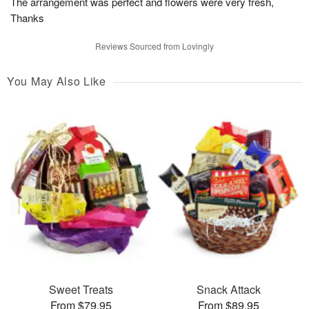
The arrangement was perfect and flowers were very fresh,
Thanks
Reviews Sourced from Lovingly
You May Also Like
Sweet Treats
Snack Attack
From $79.95
From $89.95