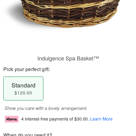
Indulgence Spa Basket™
Pick your perfect gift:
Standard
$120.00
Show you care with a lovely arrangement.
4 interest-free payments of
$30.00
.
Learn More
When do you need it?