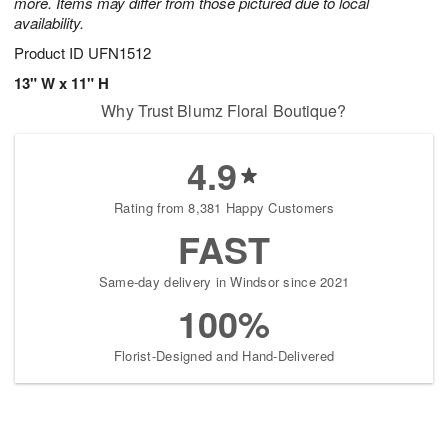
more. Items may differ from those pictured due to local
availability.
Product ID
UFN1512
13" W x 11" H
Why Trust Blumz Floral Boutique?
4.9
Rating from 8,381 Happy Customers
FAST
Same-day delivery in Windsor since 2021
100%
Florist-Designed and Hand-Delivered