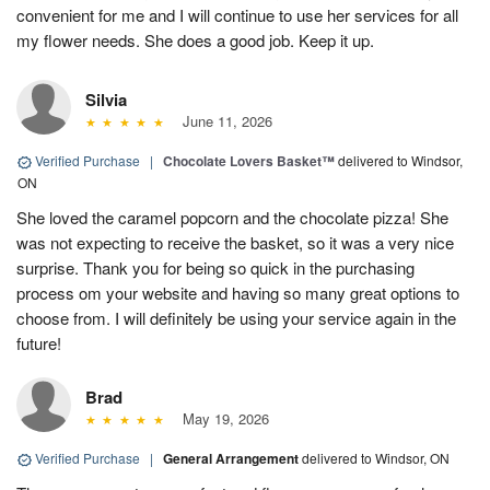
convenient for me and I will continue to use her services for all
my flower needs. She does a good job. Keep it up.
Silvia
June 11, 2026
Verified Purchase
|
Chocolate Lovers Basket™
delivered to Windsor,
ON
She loved the caramel popcorn and the chocolate pizza! She
was not expecting to receive the basket, so it was a very nice
surprise. Thank you for being so quick in the purchasing
process om your website and having so many great options to
choose from. I will definitely be using your service again in the
future!
Brad
May 19, 2026
Verified Purchase
|
General Arrangement
delivered to Windsor, ON