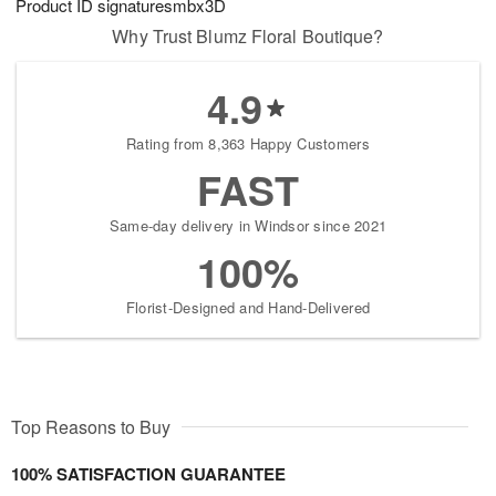
Product ID
signaturesmbx3D
Why Trust Blumz Floral Boutique?
4.9
Rating from 8,363 Happy Customers
FAST
Same-day delivery in Windsor since 2021
100%
Florist-Designed and Hand-Delivered
Top Reasons to Buy
100% SATISFACTION GUARANTEE