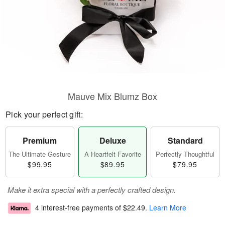
Mauve Mix Blumz Box
Pick your perfect gift:
Premium
Deluxe
Standard
The Ultimate Gesture
A Heartfelt Favorite
Perfectly Thoughtful
$99.95
$89.95
$79.95
Make it extra special with a perfectly crafted design.
4 interest-free payments of
$22.49
.
Learn More