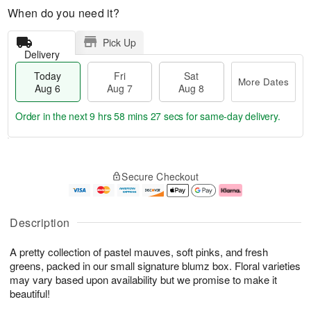
When do you need it?
Pick Up
Delivery
Today
Fri
Sat
More Dates
Aug 6
Aug 7
Aug 8
Order in the next
9 hrs 58 mins 27 secs
for same-day delivery.
T
M
o
S
o
F
Secure Checkout
d
a
r
ri
a
t
e
A
y
A
D
u
A
u
a
g
Description
u
g
t
7
g
8
e
A pretty collection of pastel mauves, soft pinks, and fresh
6
s
greens, packed in our small signature blumz box. Floral varieties
may vary based upon availability but we promise to make it
beautiful!