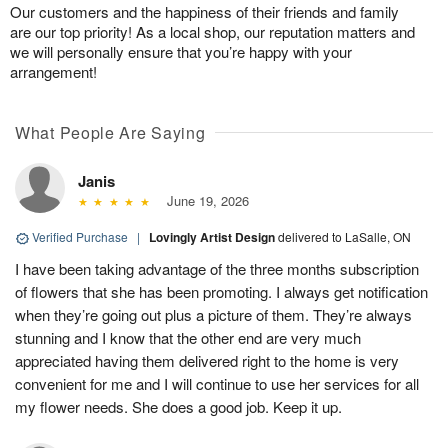
Our customers and the happiness of their friends and family
are our top priority! As a local shop, our reputation matters and
we will personally ensure that you’re happy with your
arrangement!
What People Are Saying
Janis
June 19, 2026
Verified Purchase
|
Lovingly Artist Design
delivered to LaSalle, ON
I have been taking advantage of the three months subscription
of flowers that she has been promoting. I always get notification
when they’re going out plus a picture of them. They’re always
stunning and I know that the other end are very much
appreciated having them delivered right to the home is very
convenient for me and I will continue to use her services for all
my flower needs. She does a good job. Keep it up.