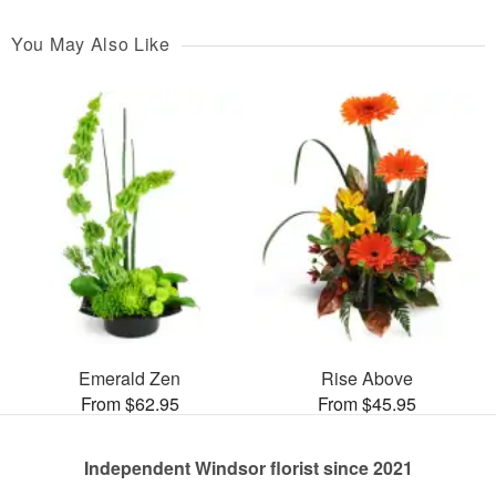
You May Also Like
Emerald Zen
Rise Above
From $62.95
From $45.95
Independent Windsor florist since 2021