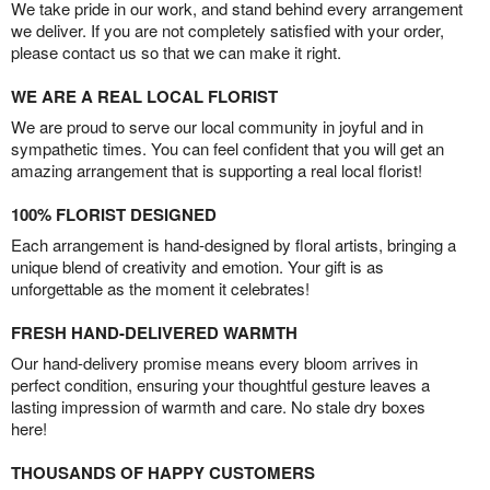
We take pride in our work, and stand behind every arrangement
we deliver. If you are not completely satisfied with your order,
please contact us so that we can make it right.
WE ARE A REAL LOCAL FLORIST
We are proud to serve our local community in joyful and in
sympathetic times. You can feel confident that you will get an
amazing arrangement that is supporting a real local florist!
100% FLORIST DESIGNED
Each arrangement is hand-designed by floral artists, bringing a
unique blend of creativity and emotion. Your gift is as
unforgettable as the moment it celebrates!
FRESH HAND-DELIVERED WARMTH
Our hand-delivery promise means every bloom arrives in
perfect condition, ensuring your thoughtful gesture leaves a
lasting impression of warmth and care. No stale dry boxes
here!
THOUSANDS OF HAPPY CUSTOMERS