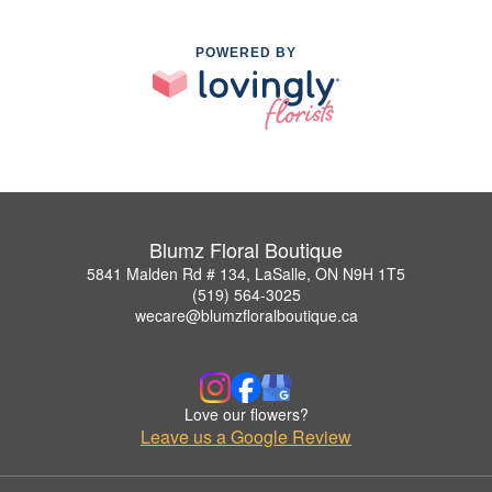
POWERED BY
Blumz Floral Boutique
5841 Malden Rd # 134, LaSalle, ON N9H 1T5
(519) 564-3025
wecare@blumzfloralboutique.ca
Love our flowers?
Leave us a Google Review