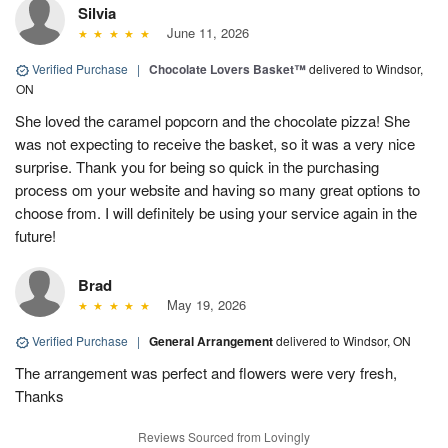
Silvia
June 11, 2026
Verified Purchase
|
Chocolate Lovers Basket™
delivered to Windsor,
ON
She loved the caramel popcorn and the chocolate pizza! She
was not expecting to receive the basket, so it was a very nice
surprise. Thank you for being so quick in the purchasing
process om your website and having so many great options to
choose from. I will definitely be using your service again in the
future!
Brad
May 19, 2026
Verified Purchase
|
General Arrangement
delivered to Windsor, ON
The arrangement was perfect and flowers were very fresh,
Thanks
Reviews Sourced from Lovingly