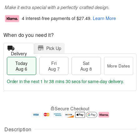
Make it extra special with a perfectly crafted design.
4 interest-free payments of
$27.49
.
Learn More
When do you need it?
Pick Up
Delivery
Today
Fri
Sat
More Dates
Aug 6
Aug 7
Aug 8
Order in the next
1 hr 38 mins 29 secs
for same-day delivery.
T
M
o
S
o
F
Secure Checkout
d
a
r
ri
a
t
e
A
y
A
D
u
A
u
a
g
Description
u
g
t
7
g
8
e