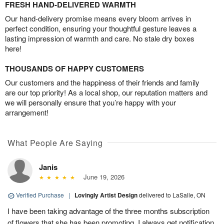
FRESH HAND-DELIVERED WARMTH
Our hand-delivery promise means every bloom arrives in
perfect condition, ensuring your thoughtful gesture leaves a
lasting impression of warmth and care. No stale dry boxes
here!
THOUSANDS OF HAPPY CUSTOMERS
Our customers and the happiness of their friends and family
are our top priority! As a local shop, our reputation matters and
we will personally ensure that you’re happy with your
arrangement!
What People Are Saying
Janis
June 19, 2026
Verified Purchase
|
Lovingly Artist Design
delivered to LaSalle, ON
I have been taking advantage of the three months subscription
of flowers that she has been promoting. I always get notification