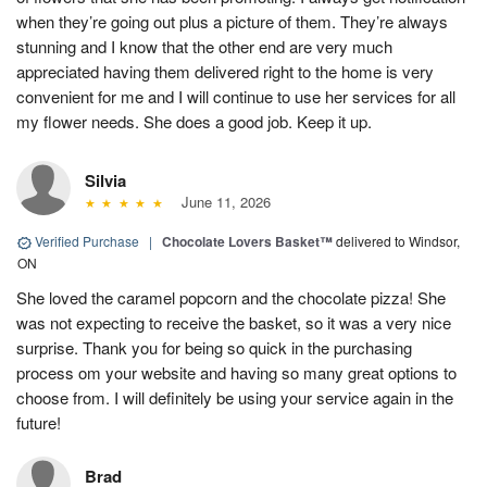
when they’re going out plus a picture of them. They’re always
stunning and I know that the other end are very much
appreciated having them delivered right to the home is very
convenient for me and I will continue to use her services for all
my flower needs. She does a good job. Keep it up.
Silvia
June 11, 2026
Verified Purchase
|
Chocolate Lovers Basket™
delivered to Windsor,
ON
She loved the caramel popcorn and the chocolate pizza! She
was not expecting to receive the basket, so it was a very nice
surprise. Thank you for being so quick in the purchasing
process om your website and having so many great options to
choose from. I will definitely be using your service again in the
future!
Brad