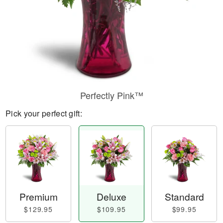
Perfectly Pink™
Pick your perfect gift:
Premium
Deluxe
Standard
$129.95
$109.95
$99.95