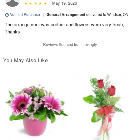
May 19, 2026
Verified Purchase
|
General Arrangement
delivered to Windsor, ON
The arrangement was perfect and flowers were very fresh,
Thanks
Reviews Sourced from Lovingly
You May Also Like