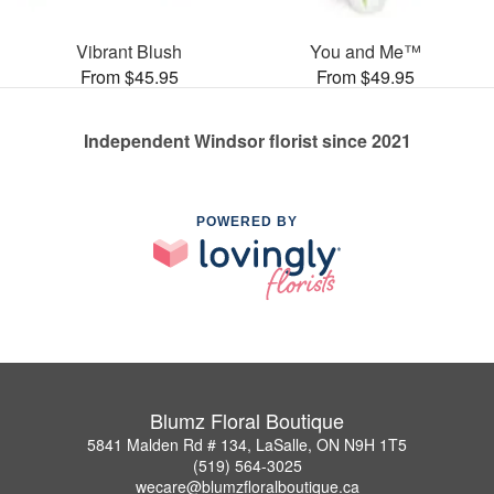
Vibrant Blush
You and Me™
From $45.95
From $49.95
Independent Windsor florist since 2021
POWERED BY
Blumz Floral Boutique
5841 Malden Rd # 134, LaSalle, ON N9H 1T5
(519) 564-3025
wecare@blumzfloralboutique.ca