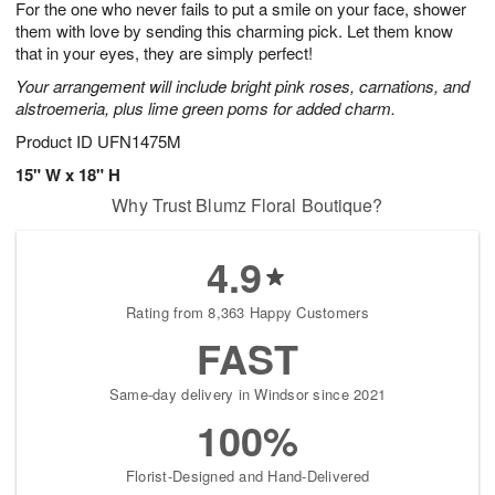
For the one who never fails to put a smile on your face, shower
6
s
them with love by sending this charming pick. Let them know
that in your eyes, they are simply perfect!
Your arrangement will include bright pink roses, carnations, and
alstroemeria, plus lime green poms for added charm.
Product ID
UFN1475M
15" W x 18" H
Why Trust Blumz Floral Boutique?
4.9
Rating from 8,363 Happy Customers
FAST
Same-day delivery in Windsor since 2021
100%
Florist-Designed and Hand-Delivered