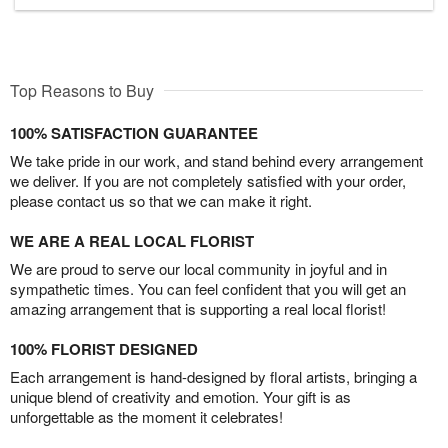
Top Reasons to Buy
100% SATISFACTION GUARANTEE
We take pride in our work, and stand behind every arrangement
we deliver. If you are not completely satisfied with your order,
please contact us so that we can make it right.
WE ARE A REAL LOCAL FLORIST
We are proud to serve our local community in joyful and in
sympathetic times. You can feel confident that you will get an
amazing arrangement that is supporting a real local florist!
100% FLORIST DESIGNED
Each arrangement is hand-designed by floral artists, bringing a
unique blend of creativity and emotion. Your gift is as
unforgettable as the moment it celebrates!