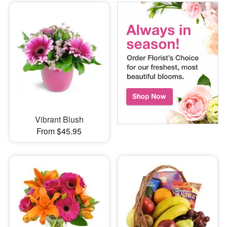
Vibrant Blush
From $45.95