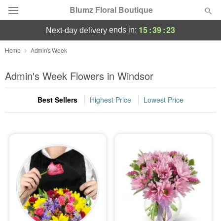
Blumz Floral Boutique
15
:
39
:
23
ends in:
next-day delivery
Deal of the Day
Home
Admin's Week
Summer
Admin's Week Flowers in Windsor
Featured
Best Sellers
Highest Price
Lowest Price
Occasions
Birthday
Sympathy and Funeral
Flowers, Plants & Gifts
Our Shop