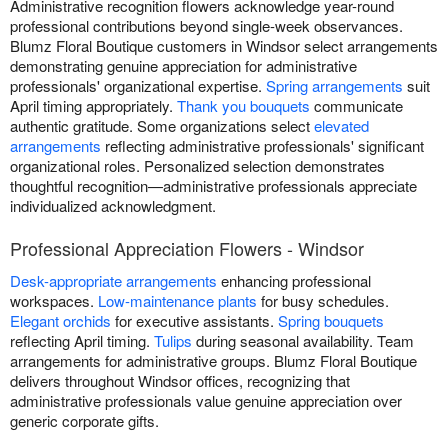
Administrative recognition flowers acknowledge year-round
professional contributions beyond single-week observances.
Blumz Floral Boutique customers in Windsor select arrangements
demonstrating genuine appreciation for administrative
professionals' organizational expertise.
Spring arrangements
suit
April timing appropriately.
Thank you bouquets
communicate
authentic gratitude. Some organizations select
elevated
arrangements
reflecting administrative professionals' significant
organizational roles. Personalized selection demonstrates
thoughtful recognition—administrative professionals appreciate
individualized acknowledgment.
Professional Appreciation Flowers - Windsor
Desk-appropriate arrangements
enhancing professional
workspaces.
Low-maintenance plants
for busy schedules.
Elegant orchids
for executive assistants.
Spring bouquets
reflecting April timing.
Tulips
during seasonal availability. Team
arrangements for administrative groups. Blumz Floral Boutique
delivers throughout Windsor offices, recognizing that
administrative professionals value genuine appreciation over
generic corporate gifts.