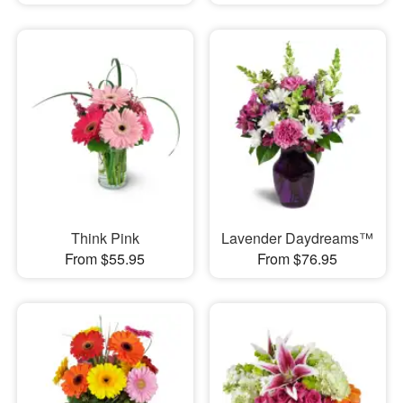
Think Pink
Lavender Daydreams™
From $55.95
From $76.95