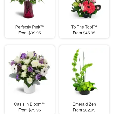
Perfectly Pink™
To The Top!™
From $99.95
From $45.95
Oasis in Bloom™
Emerald Zen
From $75.95
From $62.95