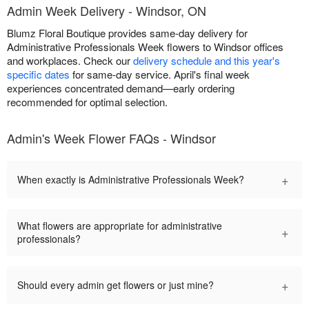
Admin Week Delivery - Windsor, ON
Blumz Floral Boutique provides same-day delivery for
Administrative Professionals Week flowers to Windsor offices
and workplaces. Check our
delivery schedule and this year's
specific dates
for same-day service. April's final week
experiences concentrated demand—early ordering
recommended for optimal selection.
Admin's Week Flower FAQs - Windsor
+
When exactly is Administrative Professionals Week?
What flowers are appropriate for administrative
+
professionals?
+
Should every admin get flowers or just mine?