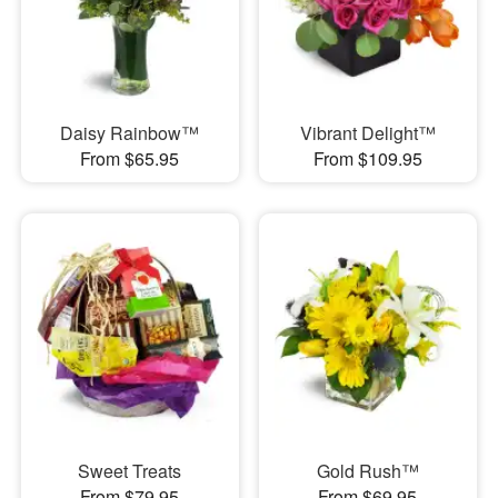
Daisy Rainbow™
Vibrant Delight™
From $65.95
From $109.95
Sweet Treats
Gold Rush™
From $79.95
From $69.95