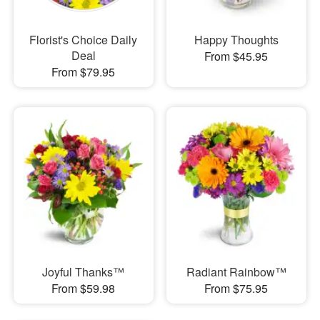
Florist's Choice Daily
Happy Thoughts
Deal
From $45.95
From $79.95
Joyful Thanks™
Radiant Rainbow™
From $59.98
From $75.95