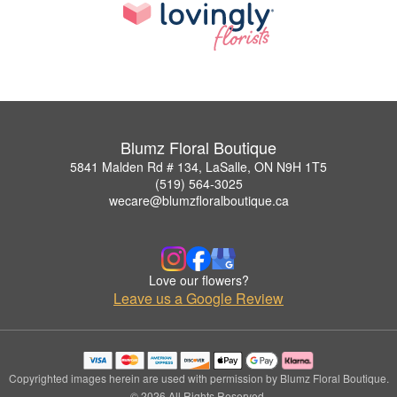
Blumz Floral Boutique
5841 Malden Rd # 134, LaSalle, ON N9H 1T5
(519) 564-3025
wecare@blumzfloralboutique.ca
Love our flowers?
Leave us a Google Review
Copyrighted images herein are used with permission by Blumz Floral Boutique.
© 2026 All Rights Reserved.