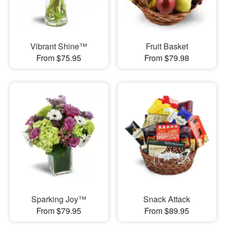
Vibrant Shine™
Fruit Basket
From $75.95
From $79.98
Sparking Joy™
Snack Attack
From $79.95
From $89.95