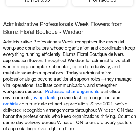
Administrative Professionals Week Flowers from
Blumz Floral Boutique - Windsor
Administrative Professionals Week recognizes the essential
workplace contributors whose organization and coordination keep
everything running efficiently. Blumz Floral Boutique delivers
appreciation flowers throughout Windsor for administrative staff
who manage complex schedules, uphold productivity, and
maintain seamless operations. Today’s administrative
professionals go beyond traditional support roles—they manage
vital operations, facilitate communication, and strengthen
workplace success.
Professional arrangements
suit office
environments,
living plants
provide lasting recognition, and
orchids
communicate refined appreciation. Since 2021, we've
delivered recognition arrangements throughout Windsor, ON that
honor the professionals who keep organizations thriving. Count on
same-day delivery across Windsor, ON to ensure every gesture
of appreciation arrives right on time.