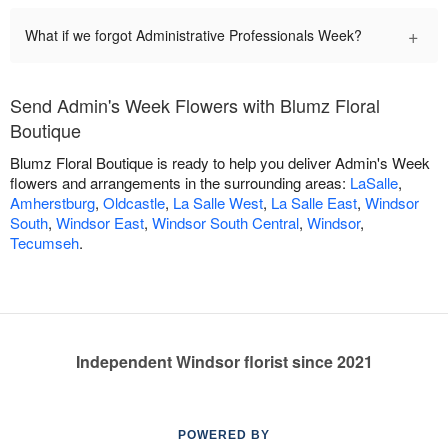
+
What if we forgot Administrative Professionals Week?
Send Admin's Week Flowers with Blumz Floral
Boutique
Blumz Floral Boutique is ready to help you deliver Admin's Week
flowers and arrangements in the surrounding areas:
LaSalle
,
Amherstburg
,
Oldcastle
,
La Salle West
,
La Salle East
,
Windsor
South
,
Windsor East
,
Windsor South Central
,
Windsor
,
Tecumseh
.
Independent Windsor florist since 2021
POWERED BY