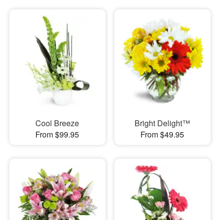
Cool Breeze
Bright Delight™
From $99.95
From $49.95